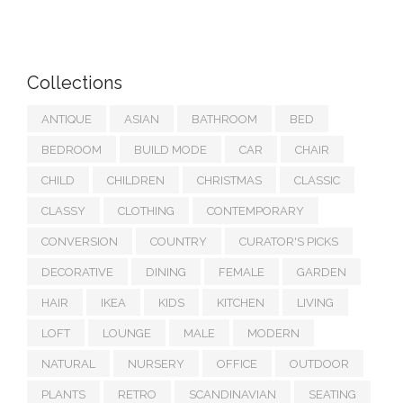
Collections
ANTIQUE
ASIAN
BATHROOM
BED
BEDROOM
BUILD MODE
CAR
CHAIR
CHILD
CHILDREN
CHRISTMAS
CLASSIC
CLASSY
CLOTHING
CONTEMPORARY
CONVERSION
COUNTRY
CURATOR'S PICKS
DECORATIVE
DINING
FEMALE
GARDEN
HAIR
IKEA
KIDS
KITCHEN
LIVING
LOFT
LOUNGE
MALE
MODERN
NATURAL
NURSERY
OFFICE
OUTDOOR
PLANTS
RETRO
SCANDINAVIAN
SEATING