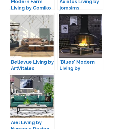
Modern Farm
Axiatos Living by
Living by Comiko
jomsims
Bellevue Living by
'Blues' Modern
ArtVitalex
Living by
Maruska-Geo
Aiel Living by
Nynaeve Design