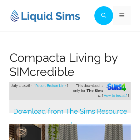
Skip
to
Menu
content
Compacta Living by
SIMcredible
July 4, 2026 - [
Report Broken Link
]
This download is
only for
The Sims
4
. [
How to install?
]
Download from The Sims Resource
→