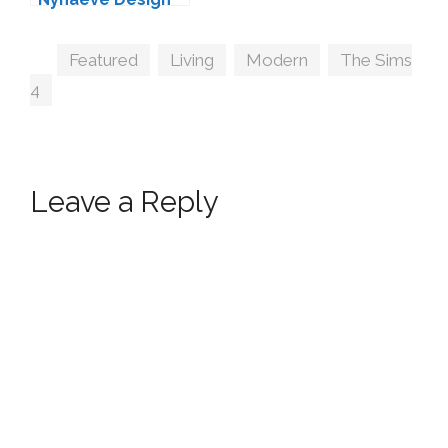
Tags
Featured
,
Living
,
Modern
,
The Sims
4
Leave a Reply