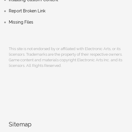
Report Broken Link
Missing Files
This site is not endorsed by or affiliated with Electronic Arts, or its
licensors. Trademarks are the property of their respective owners.
Game content and materials copyright Electronic Arts Inc. and its
licensors. All Rights Reserved.
Sitemap