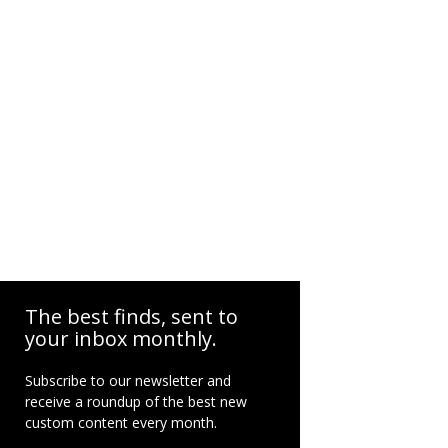
The best finds, sent to
your inbox monthly.
Subscribe to our newsletter and
receive a roundup of the best new
custom content every month.