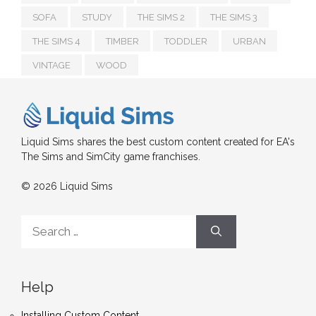
SOFA
STUDY
THE SIMS 2
THE SIMS 3
THE SIMS 4
TIMBER
TODDLER
URBAN
VINTAGE
WOOD
Liquid Sims shares the best custom content created for EA's
The Sims and SimCity game franchises.
© 2026 Liquid Sims
Search
for:
Help
Installing Custom Content