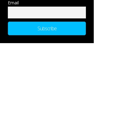
Email