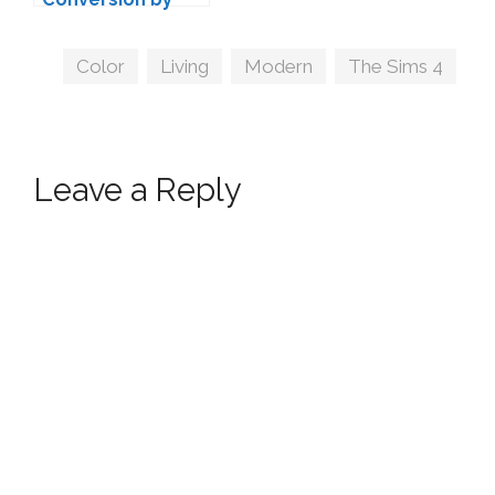
ANBS
Tags
Color
,
Living
,
Modern
,
The Sims 4
Leave a Reply