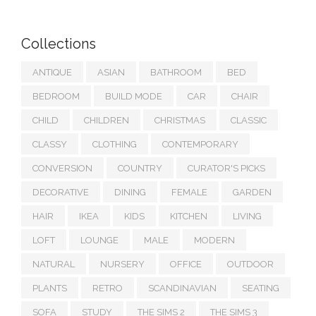
Collections
ANTIQUE
ASIAN
BATHROOM
BED
BEDROOM
BUILD MODE
CAR
CHAIR
CHILD
CHILDREN
CHRISTMAS
CLASSIC
CLASSY
CLOTHING
CONTEMPORARY
CONVERSION
COUNTRY
CURATOR'S PICKS
DECORATIVE
DINING
FEMALE
GARDEN
HAIR
IKEA
KIDS
KITCHEN
LIVING
LOFT
LOUNGE
MALE
MODERN
NATURAL
NURSERY
OFFICE
OUTDOOR
PLANTS
RETRO
SCANDINAVIAN
SEATING
SOFA
STUDY
THE SIMS 2
THE SIMS 3