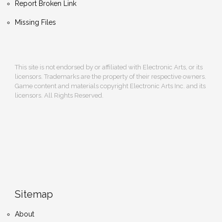
Report Broken Link
Missing Files
This site is not endorsed by or affiliated with Electronic Arts, or its
licensors. Trademarks are the property of their respective owners.
Game content and materials copyright Electronic Arts Inc. and its
licensors. All Rights Reserved.
Sitemap
About