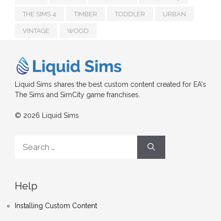
THE SIMS 4
TIMBER
TODDLER
URBAN
VINTAGE
WOOD
Liquid Sims shares the best custom content created for EA's
The Sims and SimCity game franchises.
© 2026 Liquid Sims
Search
for:
Help
Installing Custom Content