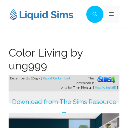
Skip
to
Menu
content
Color Living by
ung999
December 23, 2015 - [
Report Broken Link
]
This
download is
only for
The Sims 4
. [
How to install?
]
Download from The Sims Resource
→