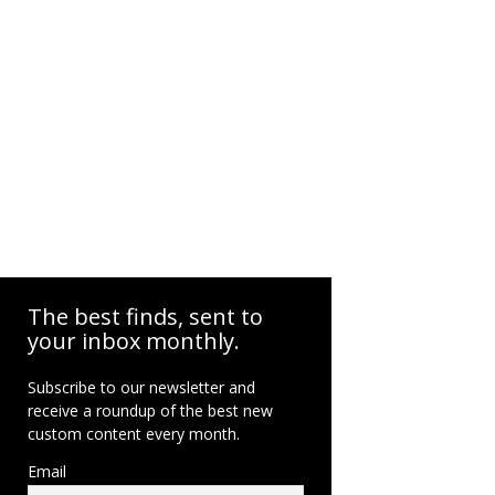
The best finds, sent to
your inbox monthly.
Subscribe to our newsletter and
receive a roundup of the best new
custom content every month.
Email