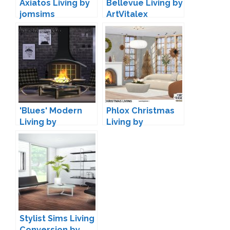
Axiatos Living by
Bellevue Living by
jomsims
ArtVitalex
'Blues' Modern
Phlox Christmas
Living by
Living by
Maruska-Geo
wondymoon
Stylist Sims Living
Conversion by