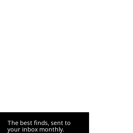
The best finds, sent to
your inbox monthly.