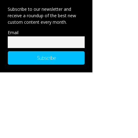
Subscribe to our newsletter and
receive a roundup of the best new
custom content every month.
Email