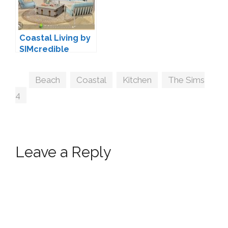
Coastal Living by
SIMcredible
Tags
Beach
,
Coastal
,
Kitchen
,
The Sims
4
Leave a Reply