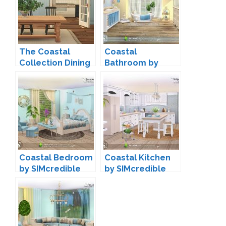
The Coastal
Coastal
Collection Dining
Bathroom by
by Harrie
SIMcredible
Coastal Bedroom
Coastal Kitchen
by SIMcredible
by SIMcredible