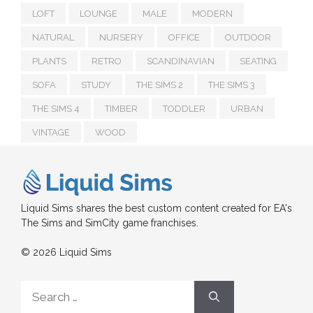
LOFT
LOUNGE
MALE
MODERN
NATURAL
NURSERY
OFFICE
OUTDOOR
PLANTS
RETRO
SCANDINAVIAN
SEATING
SOFA
STUDY
THE SIMS 2
THE SIMS 3
THE SIMS 4
TIMBER
TODDLER
URBAN
VINTAGE
WOOD
Liquid Sims shares the best custom content created for EA's
The Sims and SimCity game franchises.
© 2026 Liquid Sims
Search
for: