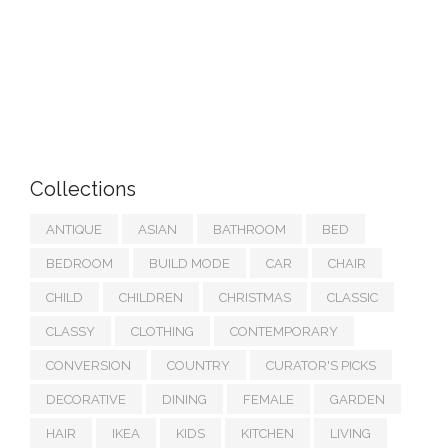
Collections
ANTIQUE
ASIAN
BATHROOM
BED
BEDROOM
BUILD MODE
CAR
CHAIR
CHILD
CHILDREN
CHRISTMAS
CLASSIC
CLASSY
CLOTHING
CONTEMPORARY
CONVERSION
COUNTRY
CURATOR'S PICKS
DECORATIVE
DINING
FEMALE
GARDEN
HAIR
IKEA
KIDS
KITCHEN
LIVING