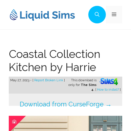
Skip
to
Menu
content
Coastal Collection
Kitchen by Harrie
May 27, 2023 - [
Report Broken Link
]
This download is
only for
The Sims
4
. [
How to install?
]
Download from CurseForge →