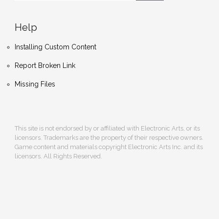
Help
Installing Custom Content
Report Broken Link
Missing Files
This site is not endorsed by or affiliated with Electronic Arts, or its
licensors. Trademarks are the property of their respective owners.
Game content and materials copyright Electronic Arts Inc. and its
licensors. All Rights Reserved.