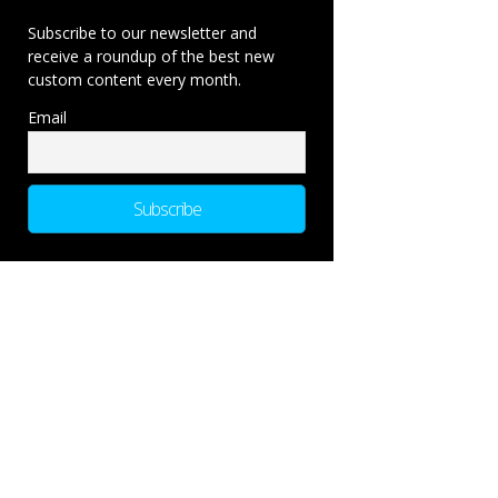
Subscribe to our newsletter and
receive a roundup of the best new
custom content every month.
Email