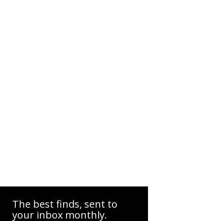
The best finds, sent to
your inbox monthly.