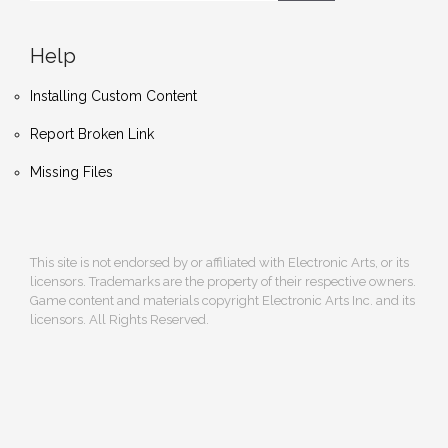
Help
Installing Custom Content
Report Broken Link
Missing Files
This site is not endorsed by or affiliated with Electronic Arts, or its
licensors. Trademarks are the property of their respective owners.
Game content and materials copyright Electronic Arts Inc. and its
licensors. All Rights Reserved.