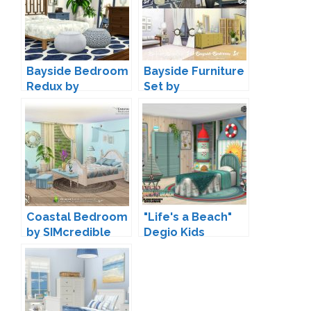
Bayside Bedroom
Bayside Furniture
Redux by
Set by
Peacemaker IC
Peacemaker IC
Coastal Bedroom
"Life's a Beach"
by SIMcredible
Degio Kids
Bedroom by
jomsims