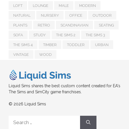
LOFT
LOUNGE
MALE
MODERN
NATURAL
NURSERY
OFFICE
OUTDOOR
PLANTS
RETRO
SCANDINAVIAN
SEATING
SOFA
STUDY
THE SIMS 2
THE SIMS 3
THE SIMS 4
TIMBER
TODDLER
URBAN
VINTAGE
WOOD
Liquid Sims shares the best custom content created for EA's
The Sims and SimCity game franchises.
© 2026 Liquid Sims
Search
for: