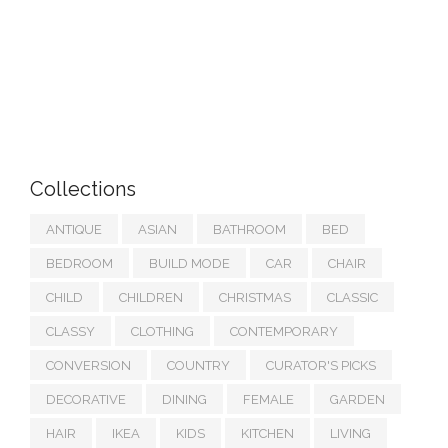
Collections
ANTIQUE
ASIAN
BATHROOM
BED
BEDROOM
BUILD MODE
CAR
CHAIR
CHILD
CHILDREN
CHRISTMAS
CLASSIC
CLASSY
CLOTHING
CONTEMPORARY
CONVERSION
COUNTRY
CURATOR'S PICKS
DECORATIVE
DINING
FEMALE
GARDEN
HAIR
IKEA
KIDS
KITCHEN
LIVING