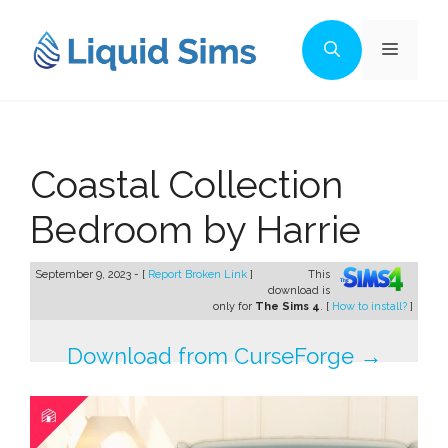
Skip
to
Menu
content
Coastal Collection
Bedroom by Harrie
September 9, 2023 - [
Report Broken Link
]
This
download is
only for
The Sims 4
. [
How to install?
]
Download from CurseForge →