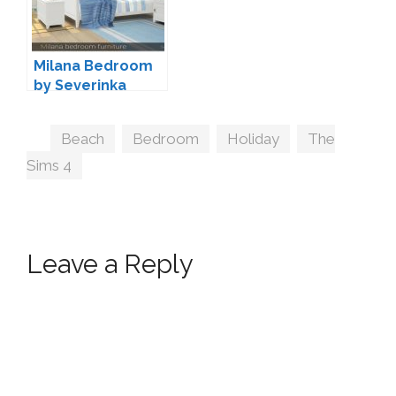
Milana Bedroom
by Severinka
Tags
Beach
,
Bedroom
,
Holiday
,
The
Sims 4
Leave a Reply