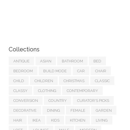
Collections
ANTIQUE
ASIAN
BATHROOM
BED
BEDROOM
BUILD MODE
CAR
CHAIR
CHILD
CHILDREN
CHRISTMAS
CLASSIC
CLASSY
CLOTHING
CONTEMPORARY
CONVERSION
COUNTRY
CURATOR'S PICKS
DECORATIVE
DINING
FEMALE
GARDEN
HAIR
IKEA
KIDS
KITCHEN
LIVING