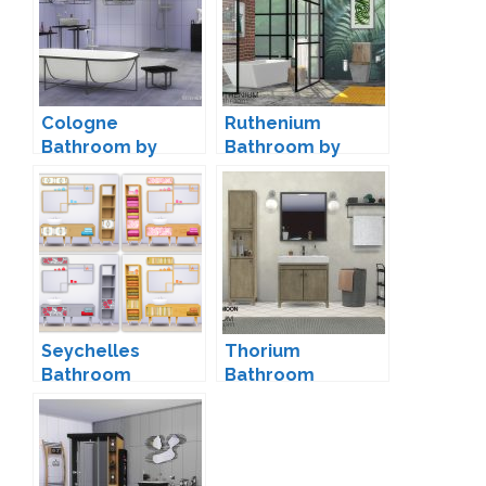
Cologne
Ruthenium
Bathroom by
Bathroom by
ShinoKCR
wondymoon
Seychelles
Thorium
Bathroom
Bathroom
Conversion by
Decorations by
Saudade
wondymoon