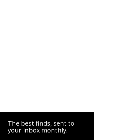
The best finds, sent to
your inbox monthly.