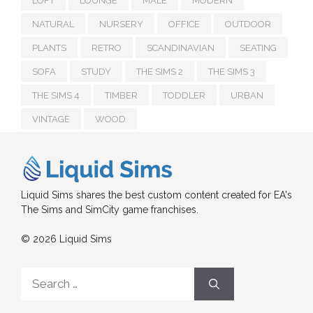
LOFT
LOUNGE
MALE
MODERN
NATURAL
NURSERY
OFFICE
OUTDOOR
PLANTS
RETRO
SCANDINAVIAN
SEATING
SOFA
STUDY
THE SIMS 2
THE SIMS 3
THE SIMS 4
TIMBER
TODDLER
URBAN
VINTAGE
WOOD
Liquid Sims shares the best custom content created for EA's
The Sims and SimCity game franchises.
© 2026 Liquid Sims
Search
for: