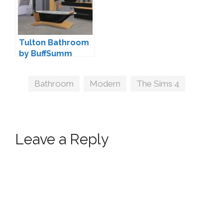
Tulton Bathroom
by BuffSumm
Tags
Bathroom
,
Modern
,
The Sims 4
Leave a Reply