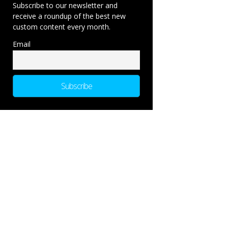
Subscribe to our newsletter and
receive a roundup of the best new
custom content every month.
Email