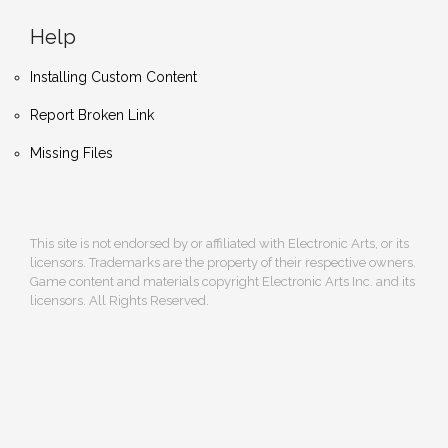
Help
Installing Custom Content
Report Broken Link
Missing Files
This site is not endorsed by or affiliated with Electronic Arts, or its
licensors. Trademarks are the property of their respective owners.
Game content and materials copyright Electronic Arts Inc. and its
licensors. All Rights Reserved.