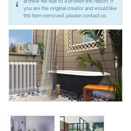
archive file due to a broken link report. If
you are the original creator and would like
this item removed, please contact us.