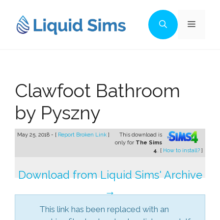
Skip
to
Menu
content
Clawfoot Bathroom
by Pyszny
May 25, 2018 - [
Report Broken Link
]
This download is
only for
The Sims
4
. [
How to install?
]
Download from Liquid Sims' Archive
→
This link has been replaced with an