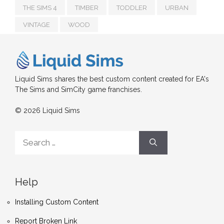
THE SIMS 4
TIMBER
TODDLER
URBAN
VINTAGE
WOOD
Liquid Sims shares the best custom content created for EA's
The Sims and SimCity game franchises.
© 2026 Liquid Sims
Search
for:
Help
Installing Custom Content
Report Broken Link