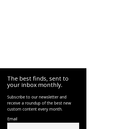
The best finds, sent to
your inbox monthly.
Subscribe to our newsletter and
receive a roundup of the best new
custom content every month.
Email