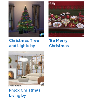
wondymoon
dreamteamsims
Christmas Tree
'Be Merry'
and Lights by
Christmas
Simista
Decoration by
Soloriya
Phlox Christmas
Living by
wondymoon