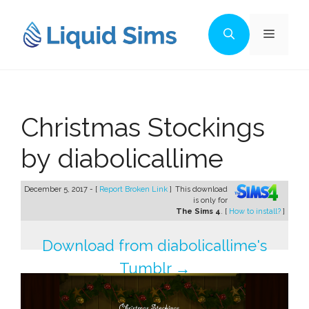
Skip
to
Menu
content
Christmas Stockings
by diabolicallime
December 5, 2017 - [
Report Broken Link
]
This download
is only for
The Sims 4
. [
How to install?
]
Download from diabolicallime's
Tumblr →