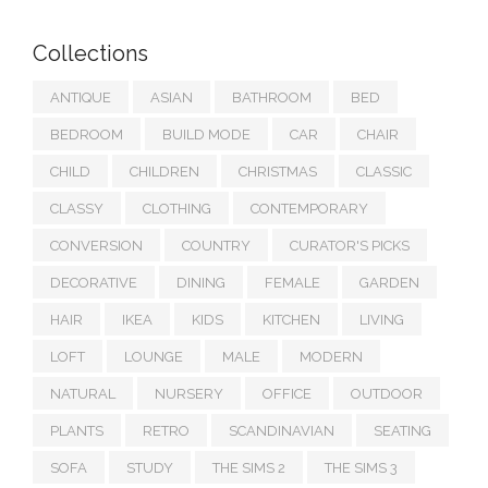
Collections
ANTIQUE
ASIAN
BATHROOM
BED
BEDROOM
BUILD MODE
CAR
CHAIR
CHILD
CHILDREN
CHRISTMAS
CLASSIC
CLASSY
CLOTHING
CONTEMPORARY
CONVERSION
COUNTRY
CURATOR'S PICKS
DECORATIVE
DINING
FEMALE
GARDEN
HAIR
IKEA
KIDS
KITCHEN
LIVING
LOFT
LOUNGE
MALE
MODERN
NATURAL
NURSERY
OFFICE
OUTDOOR
PLANTS
RETRO
SCANDINAVIAN
SEATING
SOFA
STUDY
THE SIMS 2
THE SIMS 3