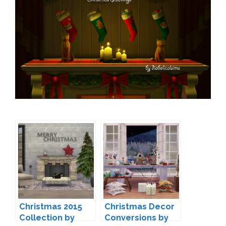
Christmas 2015
Christmas Decor
Collection by
Conversions by