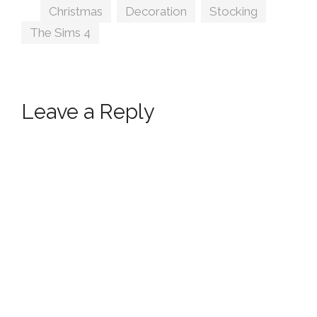
Tags
Christmas
,
Decoration
,
Stocking
,
The Sims 4
Leave a Reply