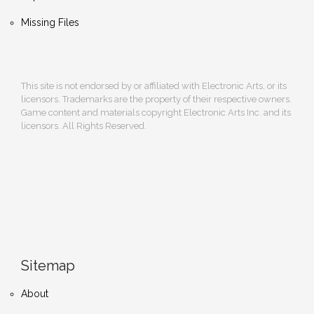
Missing Files
This site is not endorsed by or affiliated with Electronic Arts, or its
licensors. Trademarks are the property of their respective owners.
Game content and materials copyright Electronic Arts Inc. and its
licensors. All Rights Reserved.
Sitemap
About