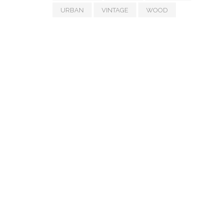
URBAN
VINTAGE
WOOD