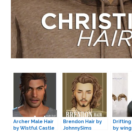
Archer Male Hair
Brendon Hair by
Drifting
by Wistful Castle
JohnnySims
by wing