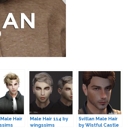
 Male Hair
Male Hair 114 by
Svitlan Male Hair
ssims
wingssims
by Wistful Castle