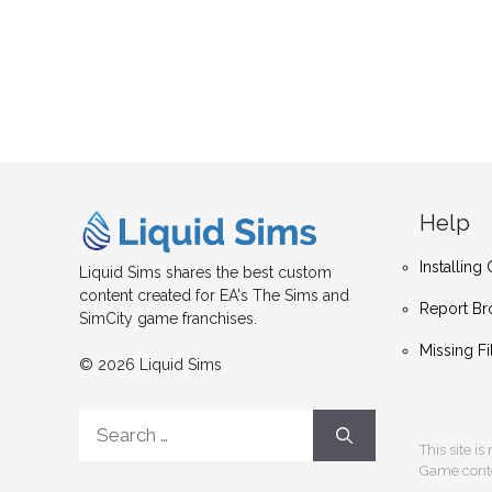
Help
Installin
Liquid Sims shares the best custom
content created for EA's The Sims and
Report Br
SimCity game franchises.
Missing Fi
© 2026 Liquid Sims
Search
for:
This site i
Game conten