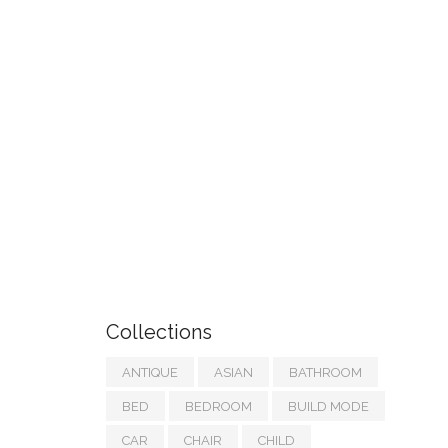
Collections
ANTIQUE
ASIAN
BATHROOM
BED
BEDROOM
BUILD MODE
CAR
CHAIR
CHILD