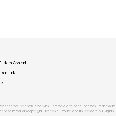
g Custom Content
oken Link
les
s not endorsed by or affiliated with Electronic Arts, or its licensors. Trademark
t and materials copyright Electronic Arts Inc. and its licensors. All Rights