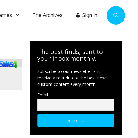
Games
The Archives
Sign In
The best finds, sent to
your inbox monthly.
Subscribe to our newsletter and
receive a roundup of the best new
custom content every month.
Email