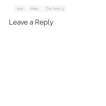
Tags
Hair
,
Male
,
The Sims 4
Leave a Reply