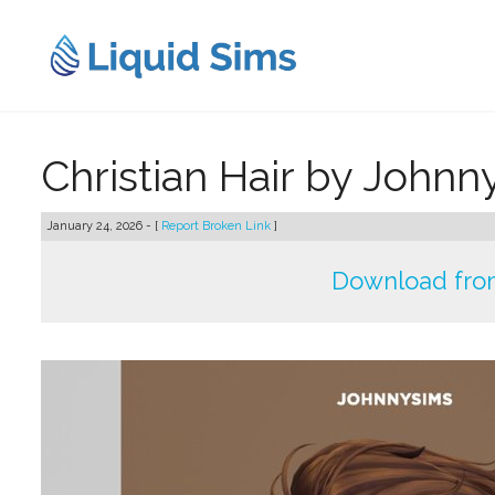
Skip
to
content
Christian Hair by John
January 24, 2026 - [
Report Broken Link
]
Download fro