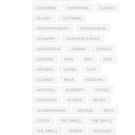
CHILDREN
CHRISTMAS
CLASSIC
CLASSY
CLOTHING
CONTEMPORARY
CONVERSION
COUNTRY
CURATOR'S PICKS
DECORATIVE
DINING
FEMALE
GARDEN
HAIR
IKEA
KIDS
KITCHEN
LIVING
LOFT
LOUNGE
MALE
MODERN
NATURAL
NURSERY
OFFICE
OUTDOOR
PLANTS
RETRO
SCANDINAVIAN
SEATING
SOFA
STUDY
THE SIMS 2
THE SIMS 3
THE SIMS 4
TIMBER
TODDLER