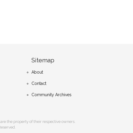
Sitemap
About
Contact
Community Archives
s are the property of their respective owners.
 Reserved.