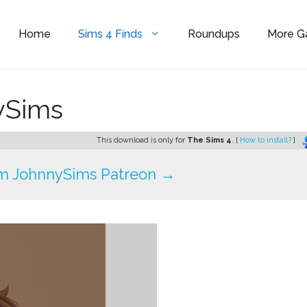
Home
Sims 4 Finds
Roundups
More 
nySims
This download is only for
The Sims 4
. [
How to install?
]
m JohnnySims Patreon →