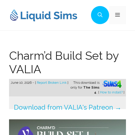
Skip
to
Menu
content
Charm’d Build Set by
VALIA
June 10, 2026 - [
Report Broken Link
]
This download is
only for
The Sims
4
. [
How to install?
]
Download from VALIA's Patreon →