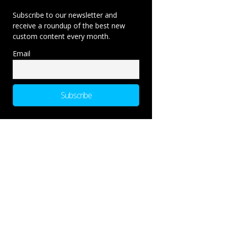
Subscribe to our newsletter and
receive a roundup of the best new
custom content every month.
Email