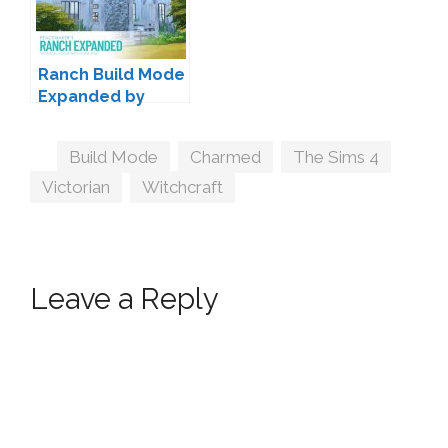
Ranch Build Mode
Expanded by
Peacemaker IC
Tags
Build Mode
,
Charmed
,
The Sims 4
,
Victorian
,
Witchcraft
Leave a Reply