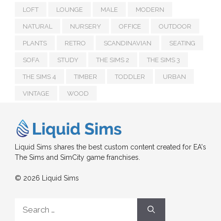
LOFT
LOUNGE
MALE
MODERN
NATURAL
NURSERY
OFFICE
OUTDOOR
PLANTS
RETRO
SCANDINAVIAN
SEATING
SOFA
STUDY
THE SIMS 2
THE SIMS 3
THE SIMS 4
TIMBER
TODDLER
URBAN
VINTAGE
WOOD
Liquid Sims shares the best custom content created for EA's
The Sims and SimCity game franchises.
© 2026 Liquid Sims
Search
for: