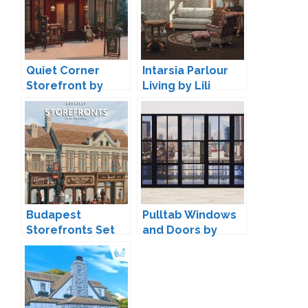
Quiet Corner
Intarsia Parlour
Storefront by
Living by Lili
VALIA
Budapest
Pulltab Windows
Storefronts Set
and Doors by
by Lili
Maxims