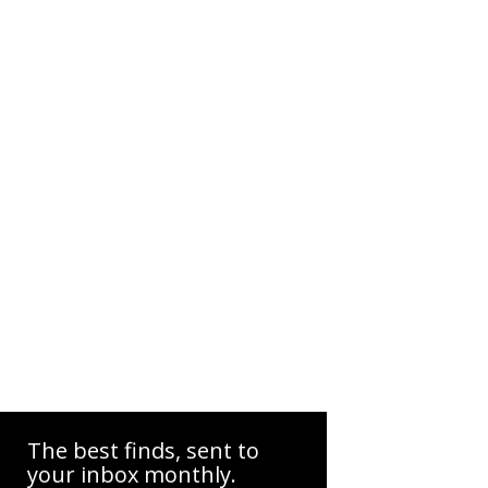
The best finds, sent to
your inbox monthly.