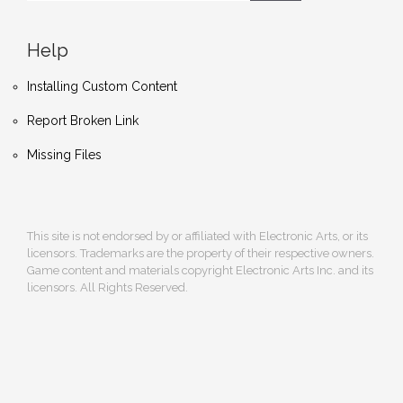
Help
Installing Custom Content
Report Broken Link
Missing Files
This site is not endorsed by or affiliated with Electronic Arts, or its
licensors. Trademarks are the property of their respective owners.
Game content and materials copyright Electronic Arts Inc. and its
licensors. All Rights Reserved.