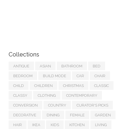
Collections
ANTIQUE
ASIAN
BATHROOM
BED
BEDROOM
BUILD MODE
CAR
CHAIR
CHILD
CHILDREN
CHRISTMAS
CLASSIC
CLASSY
CLOTHING
CONTEMPORARY
CONVERSION
COUNTRY
CURATOR'S PICKS
DECORATIVE
DINING
FEMALE
GARDEN
HAIR
IKEA
KIDS
KITCHEN
LIVING