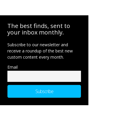
The best finds, sent to
your inbox monthly.
Subscribe to our newsletter and
receive a roundup of the best new
custom content every month.
Email