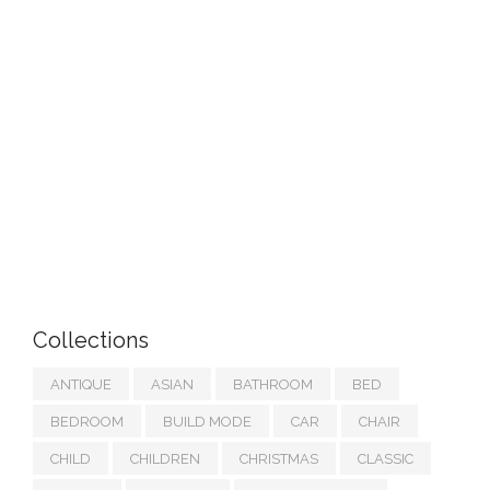
Collections
ANTIQUE
ASIAN
BATHROOM
BED
BEDROOM
BUILD MODE
CAR
CHAIR
CHILD
CHILDREN
CHRISTMAS
CLASSIC