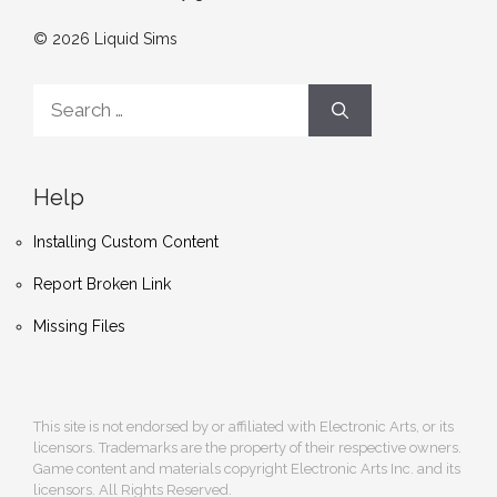
© 2026 Liquid Sims
Search
for:
Help
Installing Custom Content
Report Broken Link
Missing Files
This site is not endorsed by or affiliated with Electronic Arts, or its
licensors. Trademarks are the property of their respective owners.
Game content and materials copyright Electronic Arts Inc. and its
licensors. All Rights Reserved.