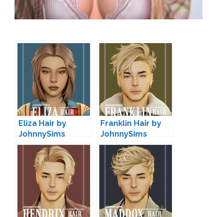
Eliza Hair by
Franklin Hair by
JohnnySims
JohnnySims