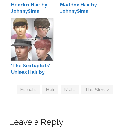
Hendrix Hair by
Maddox Hair by
JohnnySims
JohnnySims
'The Sextuplets'
Unisex Hair by
Kijiko
Tags
Female
,
Hair
,
Male
,
The Sims 4
Leave a Reply