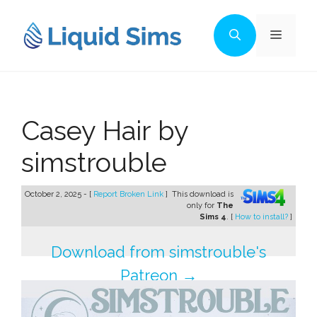
Skip
to
Menu
content
Casey Hair by
simstrouble
October 2, 2025 - [
Report Broken Link
]
This download is
only for
The
Sims 4
. [
How to install?
]
Download from simstrouble's
Patreon →