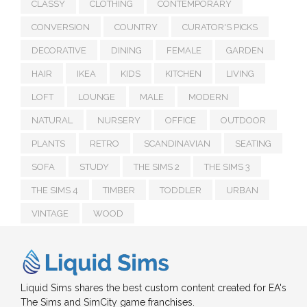
CLASSY
CLOTHING
CONTEMPORARY
CONVERSION
COUNTRY
CURATOR'S PICKS
DECORATIVE
DINING
FEMALE
GARDEN
HAIR
IKEA
KIDS
KITCHEN
LIVING
LOFT
LOUNGE
MALE
MODERN
NATURAL
NURSERY
OFFICE
OUTDOOR
PLANTS
RETRO
SCANDINAVIAN
SEATING
SOFA
STUDY
THE SIMS 2
THE SIMS 3
THE SIMS 4
TIMBER
TODDLER
URBAN
VINTAGE
WOOD
Liquid Sims shares the best custom content created for EA's
The Sims and SimCity game franchises.