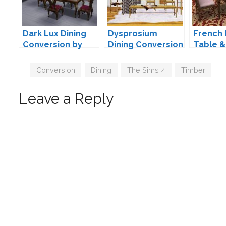
Dark Lux Dining
Dysprosium
French 
Conversion by
Dining Conversion
Table &
TheJim07
by Maxims
Convers
TheJim
Tags
Conversion
,
Dining
,
The Sims 4
,
Timber
Leave a Reply