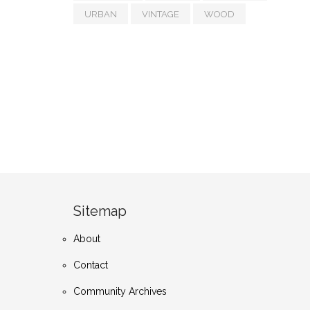
URBAN
VINTAGE
WOOD
Sitemap
About
Contact
Community Archives