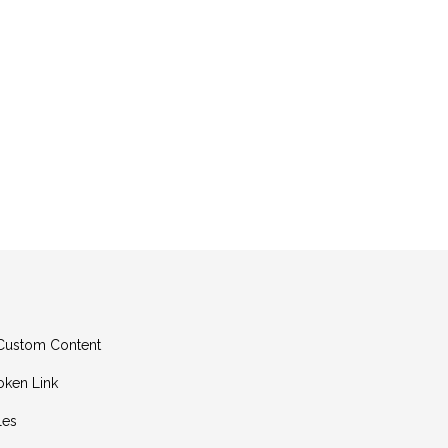
g Custom Content
oken Link
les