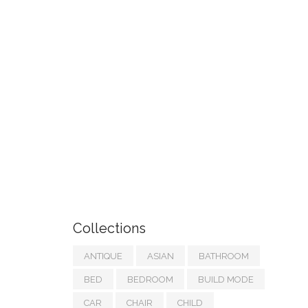
Collections
ANTIQUE
ASIAN
BATHROOM
BED
BEDROOM
BUILD MODE
CAR
CHAIR
CHILD