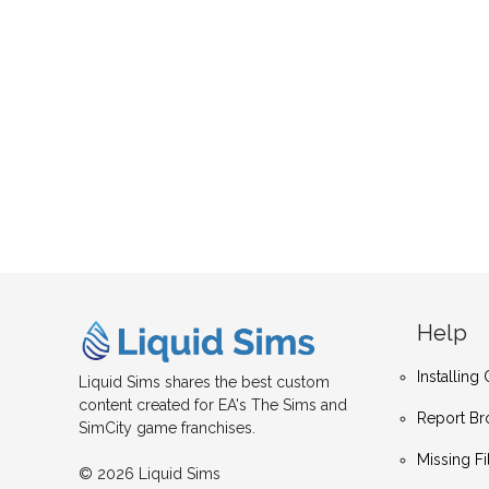
Help
Installin
Liquid Sims shares the best custom
content created for EA's The Sims and
Report Br
SimCity game franchises.
Missing Fi
© 2026 Liquid Sims