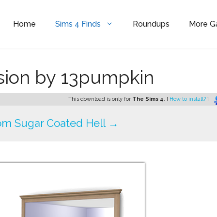
Home
Sims 4 Finds
Roundups
More 
sion by 13pumpkin
This download is only for
The Sims 4
. [
How to install?
]
om Sugar Coated Hell →