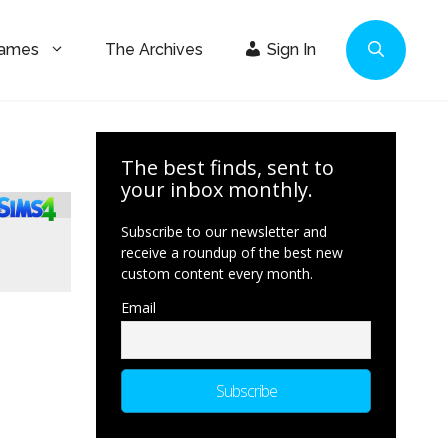
Games
The Archives
Sign In
The best finds, sent to
your inbox monthly.
Subscribe to our newsletter and
receive a roundup of the best new
custom content every month.
Email