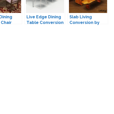
Dining
Live Edge Dining
Slab Living
 Chair
Table Conversion
Conversion by
ion by
by Max
LindseyxSims
07