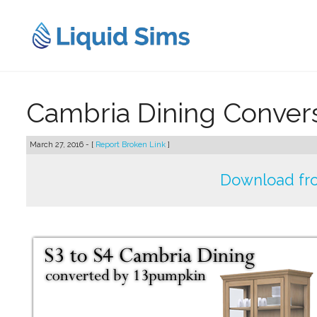
Skip
to
content
Cambria Dining Conver
March 27, 2016 - [
Report Broken Link
]
Download fr