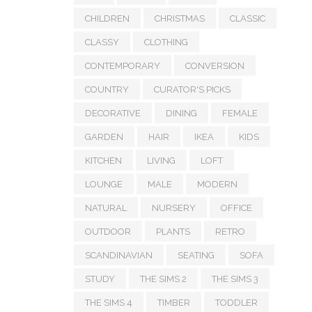
CHILDREN
CHRISTMAS
CLASSIC
CLASSY
CLOTHING
CONTEMPORARY
CONVERSION
COUNTRY
CURATOR'S PICKS
DECORATIVE
DINING
FEMALE
GARDEN
HAIR
IKEA
KIDS
KITCHEN
LIVING
LOFT
LOUNGE
MALE
MODERN
NATURAL
NURSERY
OFFICE
OUTDOOR
PLANTS
RETRO
SCANDINAVIAN
SEATING
SOFA
STUDY
THE SIMS 2
THE SIMS 3
THE SIMS 4
TIMBER
TODDLER