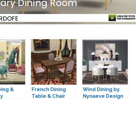
ving &
French Dining
Wind Dining by
by
Table & Chair
Nynaeve Design
ka
Conversion by
TheJim07