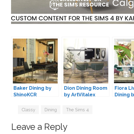
Baker Dining by
Dion Dining Room
Fiora Li
ShinoKCR
by ArtVitalex
Dining 
Severin
Tags
Classy
,
Dining
,
The Sims 4
Leave a Reply