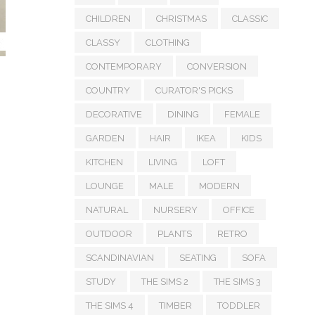
CHILDREN
CHRISTMAS
CLASSIC
CLASSY
CLOTHING
CONTEMPORARY
CONVERSION
COUNTRY
CURATOR'S PICKS
DECORATIVE
DINING
FEMALE
GARDEN
HAIR
IKEA
KIDS
KITCHEN
LIVING
LOFT
LOUNGE
MALE
MODERN
NATURAL
NURSERY
OFFICE
OUTDOOR
PLANTS
RETRO
SCANDINAVIAN
SEATING
SOFA
STUDY
THE SIMS 2
THE SIMS 3
THE SIMS 4
TIMBER
TODDLER