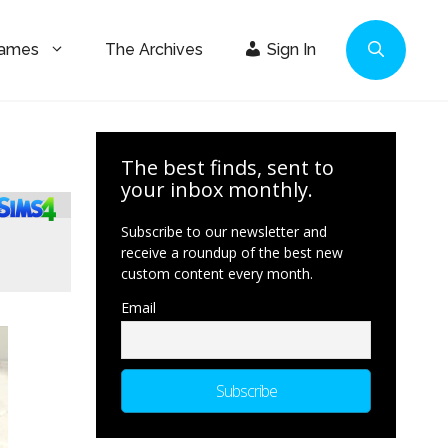
Games
The Archives
Sign In
The best finds, sent to
your inbox monthly.
Subscribe to our newsletter and
receive a roundup of the best new
custom content every month.
Email