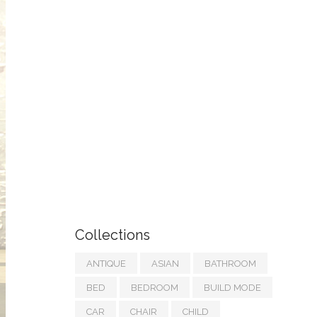
Collections
ANTIQUE
ASIAN
BATHROOM
BED
BEDROOM
BUILD MODE
CAR
CHAIR
CHILD