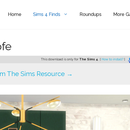
Home
Sims 4 Finds
Roundups
More 
ofe
This download is only for
The Sims 4
. [
How to install?
]
om The Sims Resource →