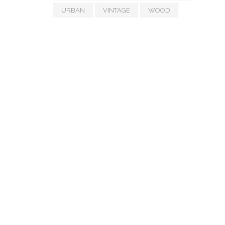
URBAN
VINTAGE
WOOD