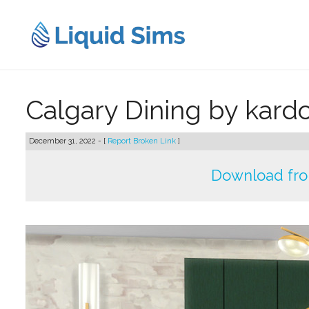
Skip
to
content
Calgary Dining by kard
December 31, 2022 - [
Report Broken Link
]
Download fr