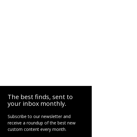
The best finds, sent to
your inbox monthly.
Subscribe to our newsletter and
receive a roundup of the best new
custom content every month.