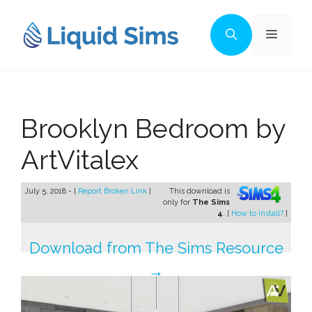
Skip
to
Menu
content
Brooklyn Bedroom by
ArtVitalex
July 5, 2018 - [
Report Broken Link
]
This download is
only for
The Sims
4
. [
How to install?
]
Download from The Sims Resource
→