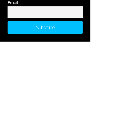
Email