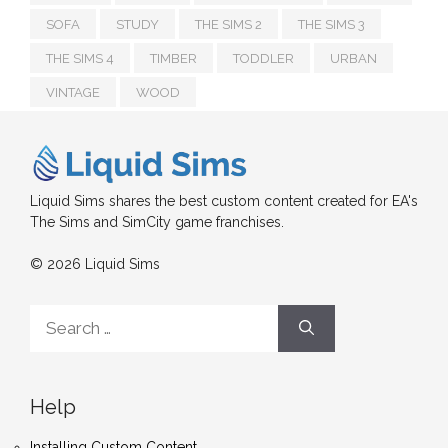
SOFA
STUDY
THE SIMS 2
THE SIMS 3
THE SIMS 4
TIMBER
TODDLER
URBAN
VINTAGE
WOOD
Liquid Sims shares the best custom content created for EA's
The Sims and SimCity game franchises.
© 2026 Liquid Sims
Search
for:
Help
Installing Custom Content