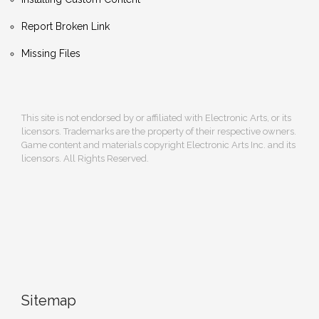
Report Broken Link
Missing Files
This site is not endorsed by or affiliated with Electronic Arts, or its
licensors. Trademarks are the property of their respective owners.
Game content and materials copyright Electronic Arts Inc. and its
licensors. All Rights Reserved.
Sitemap