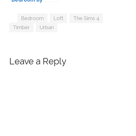
TheNumbersWo
man
Tags
Bedroom
,
Loft
,
The Sims 4
,
Timber
,
Urban
Leave a Reply