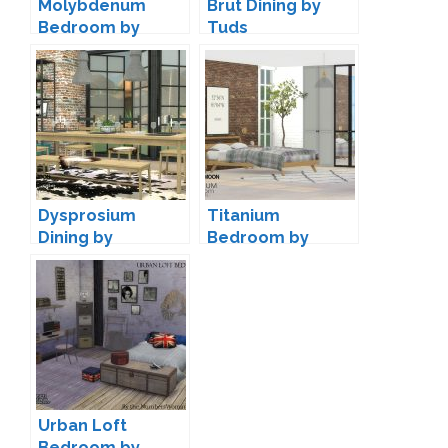
Molybdenum
Brut Dining by
Bedroom by
Tuds
Wondymoon
Dysprosium
Titanium
Dining by
Bedroom by
wondymoon
wondymoon
Urban Loft
Bedroom by