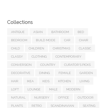
Collections
ANTIQUE
ASIAN
BATHROOM
BED
BEDROOM
BUILD MODE
CAR
CHAIR
CHILD
CHILDREN
CHRISTMAS
CLASSIC
CLASSY
CLOTHING
CONTEMPORARY
CONVERSION
COUNTRY
CURATOR'S PICKS
DECORATIVE
DINING
FEMALE
GARDEN
HAIR
IKEA
KIDS
KITCHEN
LIVING
LOFT
LOUNGE
MALE
MODERN
NATURAL
NURSERY
OFFICE
OUTDOOR
PLANTS
RETRO
SCANDINAVIAN
SEATING