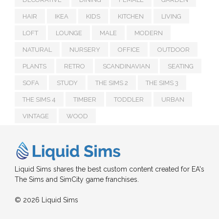
HAIR
IKEA
KIDS
KITCHEN
LIVING
LOFT
LOUNGE
MALE
MODERN
NATURAL
NURSERY
OFFICE
OUTDOOR
PLANTS
RETRO
SCANDINAVIAN
SEATING
SOFA
STUDY
THE SIMS 2
THE SIMS 3
THE SIMS 4
TIMBER
TODDLER
URBAN
VINTAGE
WOOD
Liquid Sims shares the best custom content created for EA's
The Sims and SimCity game franchises.
© 2026 Liquid Sims