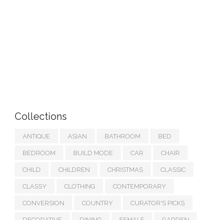
Collections
ANTIQUE
ASIAN
BATHROOM
BED
BEDROOM
BUILD MODE
CAR
CHAIR
CHILD
CHILDREN
CHRISTMAS
CLASSIC
CLASSY
CLOTHING
CONTEMPORARY
CONVERSION
COUNTRY
CURATOR'S PICKS
DECORATIVE
DINING
FEMALE
GARDEN