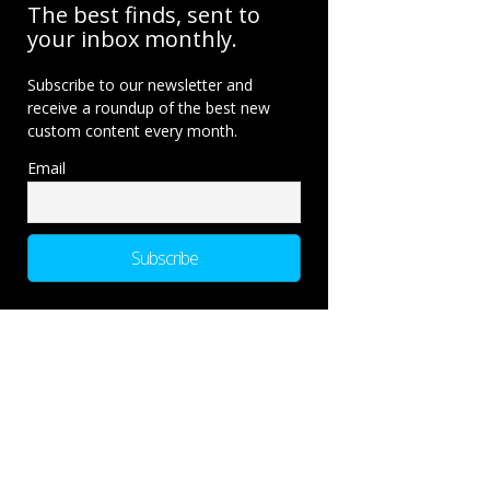
The best finds, sent to
your inbox monthly.
Subscribe to our newsletter and
receive a roundup of the best new
custom content every month.
Email