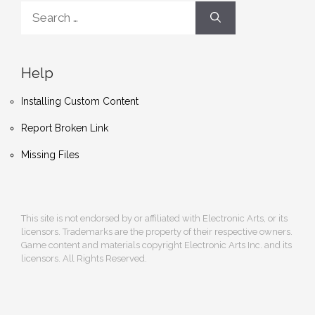
Search
for:
Help
Installing Custom Content
Report Broken Link
Missing Files
This site is not endorsed by or affiliated with Electronic Arts, or its
licensors. Trademarks are the property of their respective owners.
Game content and materials copyright Electronic Arts Inc. and its
licensors. All Rights Reserved.