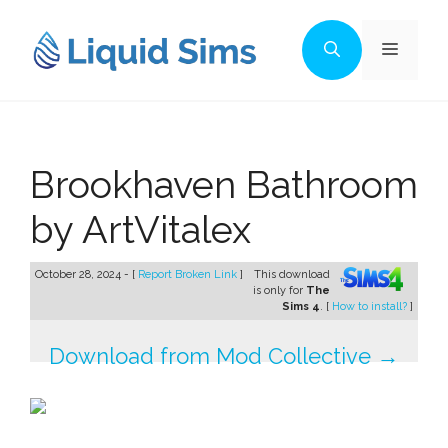
Skip
to
Menu
content
Brookhaven Bathroom
by ArtVitalex
October 28, 2024 - [
Report Broken Link
]
This download
is only for
The
Sims 4
. [
How to install?
]
Download from Mod Collective →