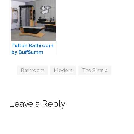
Saudade
wondymoon
Tulton Bathroom
by BuffSumm
Tags
Bathroom
,
Modern
,
The Sims 4
Leave a Reply