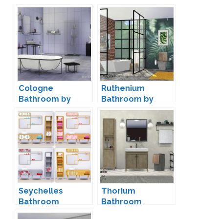
Cologne
Ruthenium
Bathroom by
Bathroom by
ShinoKCR
wondymoon
Seychelles
Thorium
Bathroom
Bathroom
Conversion by
Decorations by