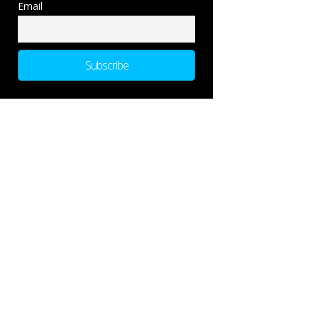
Email