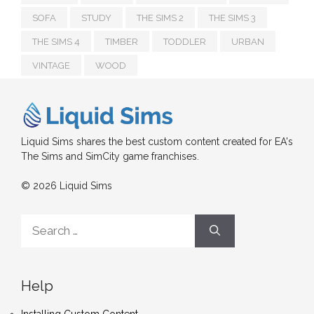
SOFA
STUDY
THE SIMS 2
THE SIMS 3
THE SIMS 4
TIMBER
TODDLER
URBAN
VINTAGE
WOOD
Liquid Sims shares the best custom content created for EA's
The Sims and SimCity game franchises.
© 2026 Liquid Sims
Search
for:
Help
Installing Custom Content