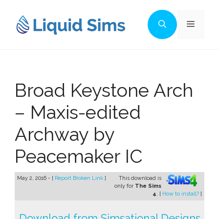
Skip
to
Menu
content
Broad Keystone Arch
– Maxis-edited
Archway by
Peacemaker IC
May 2, 2016 - [
Report Broken Link
]
This download is
only for
The Sims
4
. [
How to install?
]
Download from Simsational Designs