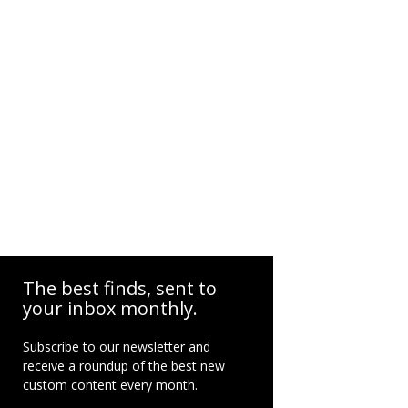
The best finds, sent to
your inbox monthly.
Subscribe to our newsletter and
receive a roundup of the best new
custom content every month.