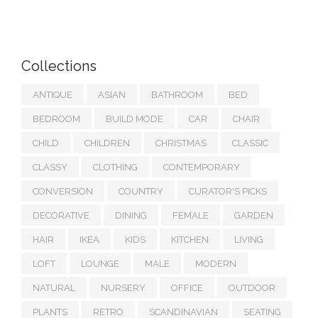
Collections
ANTIQUE
ASIAN
BATHROOM
BED
BEDROOM
BUILD MODE
CAR
CHAIR
CHILD
CHILDREN
CHRISTMAS
CLASSIC
CLASSY
CLOTHING
CONTEMPORARY
CONVERSION
COUNTRY
CURATOR'S PICKS
DECORATIVE
DINING
FEMALE
GARDEN
HAIR
IKEA
KIDS
KITCHEN
LIVING
LOFT
LOUNGE
MALE
MODERN
NATURAL
NURSERY
OFFICE
OUTDOOR
PLANTS
RETRO
SCANDINAVIAN
SEATING