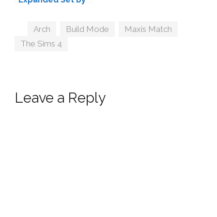
Peacemaker IC
Tags
Arch
,
Build Mode
,
Maxis Match
,
The Sims 4
Leave a Reply