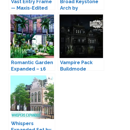
Vast Entry Frame
Broad Keystone
— Maxis-Edited
Arch by
Archway by
Peacemaker IC
Peacemaker IC
Romantic Garden
Vampire Pack
Expanded – 16
Buildmode
New Doors and
Addons by
Windows by
Peacemaker IC
Peacemaker IC
Whispers
Expanded Set by