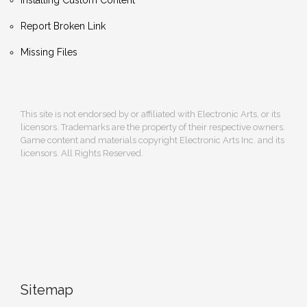
Report Broken Link
Missing Files
This site is not endorsed by or affiliated with Electronic Arts, or its
licensors. Trademarks are the property of their respective owners.
Game content and materials copyright Electronic Arts Inc. and its
licensors. All Rights Reserved.
Sitemap