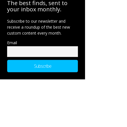
The best finds, sent to
your inbox monthly.
Subscribe to our newsletter and
receive a roundup of the best new
custom content every month.
Email