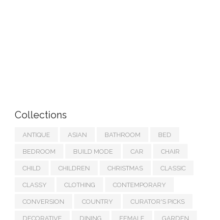
Collections
ANTIQUE
ASIAN
BATHROOM
BED
BEDROOM
BUILD MODE
CAR
CHAIR
CHILD
CHILDREN
CHRISTMAS
CLASSIC
CLASSY
CLOTHING
CONTEMPORARY
CONVERSION
COUNTRY
CURATOR'S PICKS
DECORATIVE
DINING
FEMALE
GARDEN