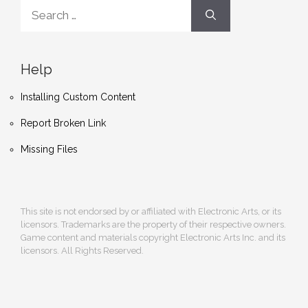
Search
for:
Help
Installing Custom Content
Report Broken Link
Missing Files
This site is not endorsed by or affiliated with Electronic Arts, or its
licensors. Trademarks are the property of their respective owners.
Game content and materials copyright Electronic Arts Inc. and its
licensors. All Rights Reserved.