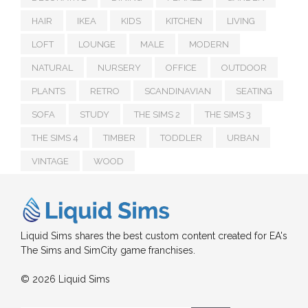
HAIR
IKEA
KIDS
KITCHEN
LIVING
LOFT
LOUNGE
MALE
MODERN
NATURAL
NURSERY
OFFICE
OUTDOOR
PLANTS
RETRO
SCANDINAVIAN
SEATING
SOFA
STUDY
THE SIMS 2
THE SIMS 3
THE SIMS 4
TIMBER
TODDLER
URBAN
VINTAGE
WOOD
Liquid Sims shares the best custom content created for EA's
The Sims and SimCity game franchises.
© 2026 Liquid Sims