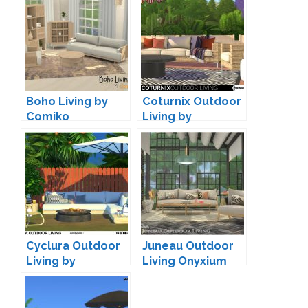
Boho Living by
Coturnix Outdoor
Comiko
Living by
wondymoon
Cyclura Outdoor
Juneau Outdoor
Living by
Living Onyxium
wondymoon