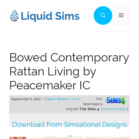
Skip
to
Menu
content
Bowed Contemporary
Rattan Living by
Peacemaker IC
September 6, 2022 - [
Report Broken Link
]
This
download is
only for
The Sims 4
. [
How to install?
]
Download from Simsational Designs
→