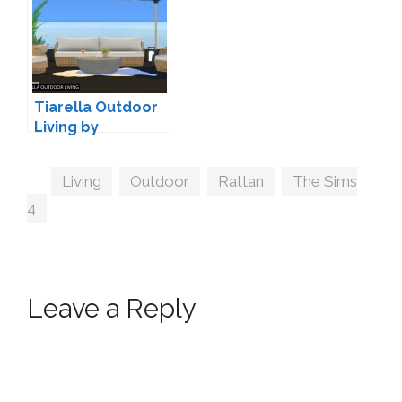
Tiarella Outdoor
Living by
wondymoon
Tags
Living
,
Outdoor
,
Rattan
,
The Sims
4
Leave a Reply