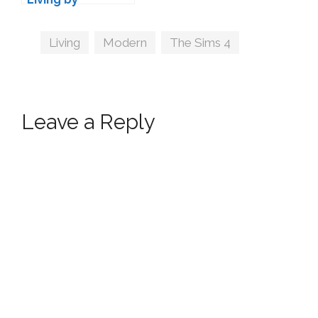
wondymoon
Tags
Living
,
Modern
,
The Sims 4
Leave a Reply