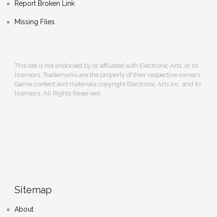
Report Broken Link
Missing Files
This site is not endorsed by or affiliated with Electronic Arts, or its
licensors. Trademarks are the property of their respective owners.
Game content and materials copyright Electronic Arts Inc. and its
licensors. All Rights Reserved.
Sitemap
About