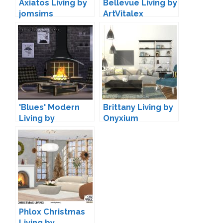
Axiatos Living by
Bellevue Living by
jomsims
ArtVitalex
'Blues' Modern
Brittany Living by
Living by
Onyxium
Maruska-Geo
Phlox Christmas
Living by