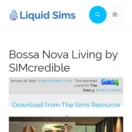
Skip
to
Menu
content
Bossa Nova Living by
SIMcredible
January 18, 2025 - [
Report Broken Link
]
This download
is only for
The
Sims 4
. [
How to install?
]
Download from The Sims Resource
→