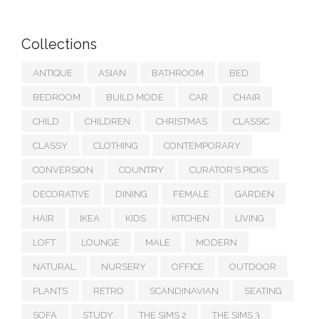
Collections
ANTIQUE
ASIAN
BATHROOM
BED
BEDROOM
BUILD MODE
CAR
CHAIR
CHILD
CHILDREN
CHRISTMAS
CLASSIC
CLASSY
CLOTHING
CONTEMPORARY
CONVERSION
COUNTRY
CURATOR'S PICKS
DECORATIVE
DINING
FEMALE
GARDEN
HAIR
IKEA
KIDS
KITCHEN
LIVING
LOFT
LOUNGE
MALE
MODERN
NATURAL
NURSERY
OFFICE
OUTDOOR
PLANTS
RETRO
SCANDINAVIAN
SEATING
SOFA
STUDY
THE SIMS 2
THE SIMS 3