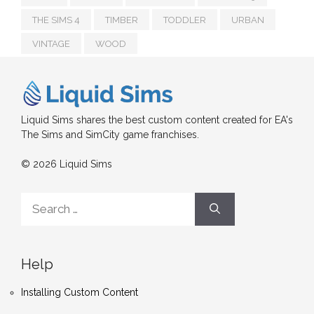
THE SIMS 4
TIMBER
TODDLER
URBAN
VINTAGE
WOOD
Liquid Sims shares the best custom content created for EA's
The Sims and SimCity game franchises.
© 2026 Liquid Sims
Search
for:
Help
Installing Custom Content