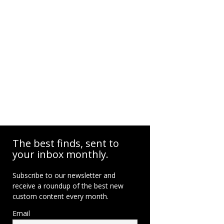
The best finds, sent to
your inbox monthly.
Subscribe to our newsletter and
receive a roundup of the best new
custom content every month.
Email