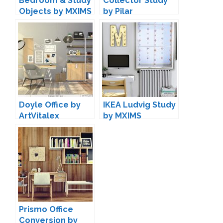
Bedroom & Study
Collector Study
Objects by MXIMS
by Pilar
Doyle Office by
IKEA Ludvig Study
ArtVitalex
by MXIMS
Prismo Office
Conversion by