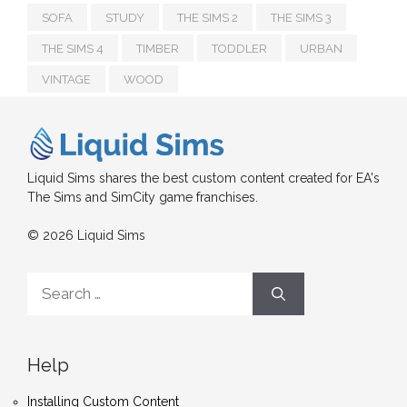
SOFA
STUDY
THE SIMS 2
THE SIMS 3
THE SIMS 4
TIMBER
TODDLER
URBAN
VINTAGE
WOOD
Liquid Sims shares the best custom content created for EA's
The Sims and SimCity game franchises.
© 2026 Liquid Sims
Search
for:
Help
Installing Custom Content