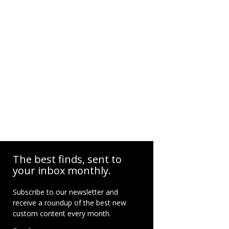
The best finds, sent to
your inbox monthly.
Subscribe to our newsletter and
receive a roundup of the best new
custom content every month.