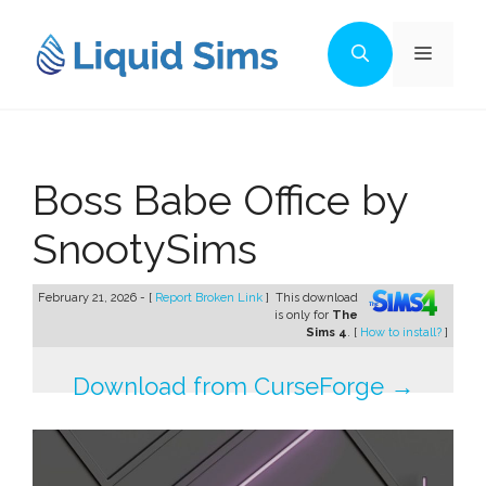
Skip
to
Menu
content
Boss Babe Office by
SnootySims
February 21, 2026 - [
Report Broken Link
]
This download
is only for
The
Sims 4
. [
How to install?
]
Download from CurseForge →