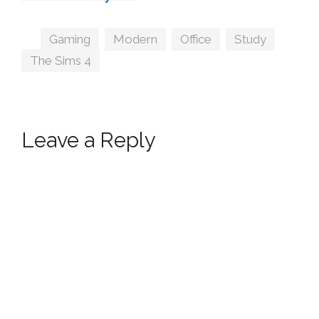
MXIMS
Tags
Gaming
,
Modern
,
Office
,
Study
,
The Sims 4
Leave a Reply