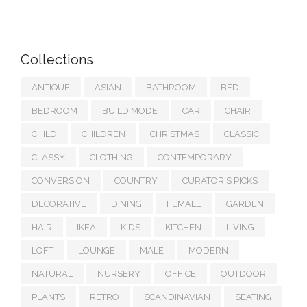
Collections
ANTIQUE
ASIAN
BATHROOM
BED
BEDROOM
BUILD MODE
CAR
CHAIR
CHILD
CHILDREN
CHRISTMAS
CLASSIC
CLASSY
CLOTHING
CONTEMPORARY
CONVERSION
COUNTRY
CURATOR'S PICKS
DECORATIVE
DINING
FEMALE
GARDEN
HAIR
IKEA
KIDS
KITCHEN
LIVING
LOFT
LOUNGE
MALE
MODERN
NATURAL
NURSERY
OFFICE
OUTDOOR
PLANTS
RETRO
SCANDINAVIAN
SEATING