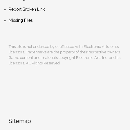
Report Broken Link
Missing Files
This site is not endorsed by or affiliated with Electronic Arts, or its
licensors. Trademarks are the property of their respective owners.
Game content and materials copyright Electronic Arts Inc. and its
licensors. All Rights Reserved.
Sitemap