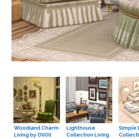
Woodland Charm
Lighthouse
Simple 
Living by OliOli
Collection Living
Collect