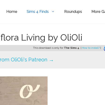
Home
Sims 4 Finds
Roundups
More 
ora Living by OliOli
This download is only for
The Sims 4
. [
How to install?
]
om OliOli's Patreon →