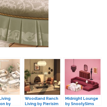
Living
Woodland Ranch
Midnight Lounge
ion by
Living by Pierisim
by SnootySims