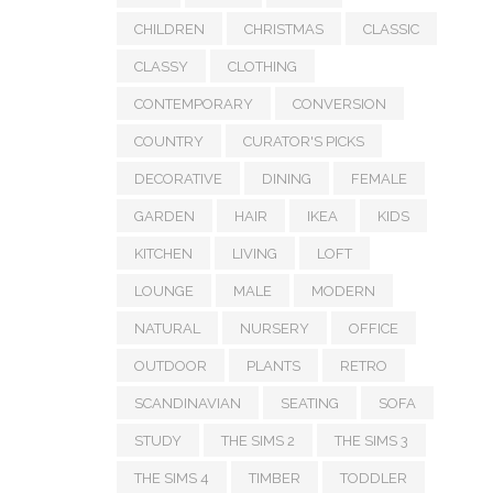
CHILDREN
CHRISTMAS
CLASSIC
CLASSY
CLOTHING
CONTEMPORARY
CONVERSION
COUNTRY
CURATOR'S PICKS
DECORATIVE
DINING
FEMALE
GARDEN
HAIR
IKEA
KIDS
KITCHEN
LIVING
LOFT
LOUNGE
MALE
MODERN
NATURAL
NURSERY
OFFICE
OUTDOOR
PLANTS
RETRO
SCANDINAVIAN
SEATING
SOFA
STUDY
THE SIMS 2
THE SIMS 3
THE SIMS 4
TIMBER
TODDLER