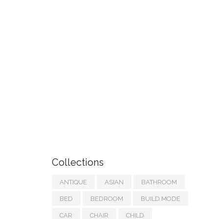
Collections
ANTIQUE
ASIAN
BATHROOM
BED
BEDROOM
BUILD MODE
CAR
CHAIR
CHILD