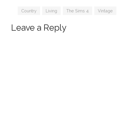
by Charly
joyceis
Pancakes
Tags
Country
,
Living
,
The Sims 4
,
Vintage
Leave a Reply