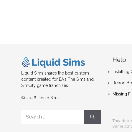
Help
Installin
Liquid Sims shares the best custom
content created for EA's The Sims and
Report Br
SimCity game franchises.
Missing Fi
© 2026 Liquid Sims
Search
for:
This site i
Game conten