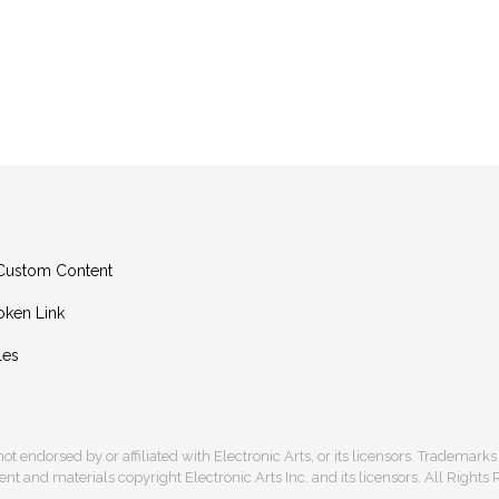
g Custom Content
oken Link
les
s not endorsed by or affiliated with Electronic Arts, or its licensors. Trademark
t and materials copyright Electronic Arts Inc. and its licensors. All Rights