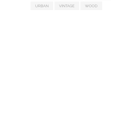
URBAN
VINTAGE
WOOD