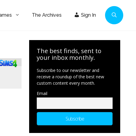
Games
The Archives
Sign In
The best finds, sent to
your inbox monthly.
Subscribe to our newsletter and
receive a roundup of the best new
custom content every month.
Email