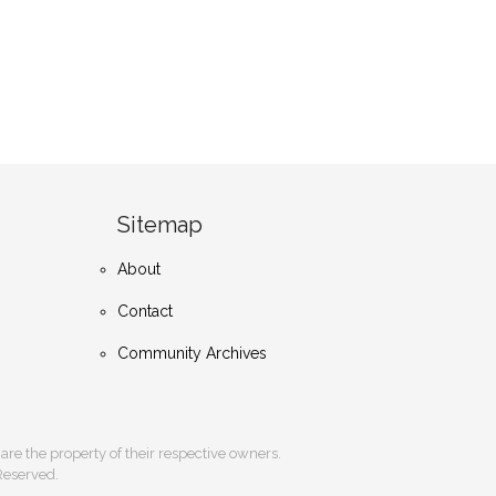
Sitemap
About
Contact
Community Archives
s are the property of their respective owners.
 Reserved.