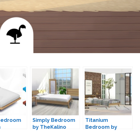
Bedroom
Simply Bedroom
Titanium
n
by TheKalino
Bedroom by
wondymoon