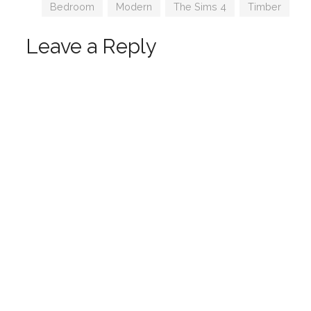
Tags
Bedroom
,
Modern
,
The Sims 4
,
Timber
Leave a Reply