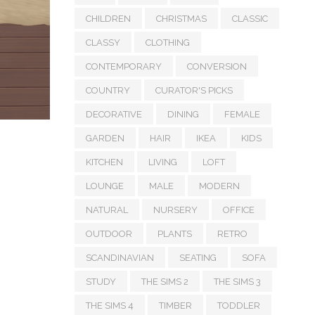
CHILDREN
CHRISTMAS
CLASSIC
CLASSY
CLOTHING
CONTEMPORARY
CONVERSION
COUNTRY
CURATOR'S PICKS
DECORATIVE
DINING
FEMALE
GARDEN
HAIR
IKEA
KIDS
KITCHEN
LIVING
LOFT
LOUNGE
MALE
MODERN
NATURAL
NURSERY
OFFICE
OUTDOOR
PLANTS
RETRO
SCANDINAVIAN
SEATING
SOFA
STUDY
THE SIMS 2
THE SIMS 3
THE SIMS 4
TIMBER
TODDLER