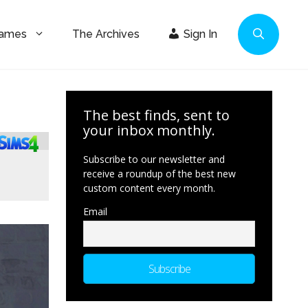
Games
The Archives
Sign In
The best finds, sent to
your inbox monthly.
Subscribe to our newsletter and
receive a roundup of the best new
custom content every month.
Email