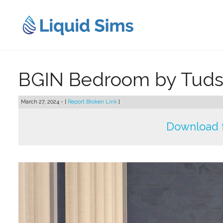
Skip
to
content
BGIN Bedroom by Tud
March 27, 2024 - [
Report Broken Link
]
Download 