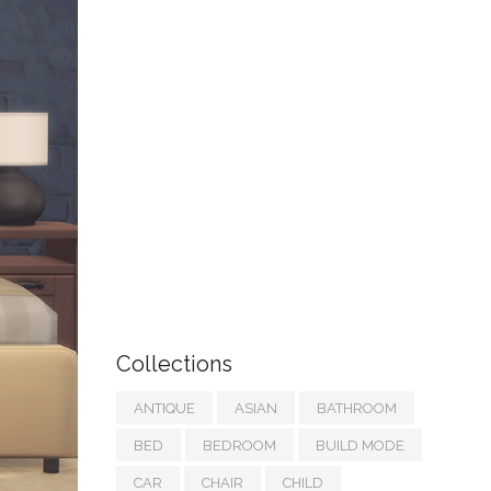
Collections
ANTIQUE
ASIAN
BATHROOM
BED
BEDROOM
BUILD MODE
CAR
CHAIR
CHILD