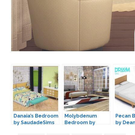
Danaia’s Bedroom
Molybdenum
Pecan 
by SaudadeSims
Bedroom by
by Dea
Wondymoon