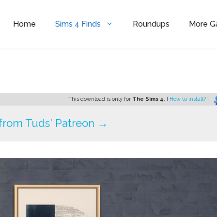
Home
Sims 4 Finds
Roundups
More 
s
This download is only for
The Sims 4
. [
How to install?
]
from Tuds' Patreon →