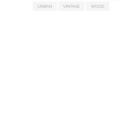
URBAN
VINTAGE
WOOD