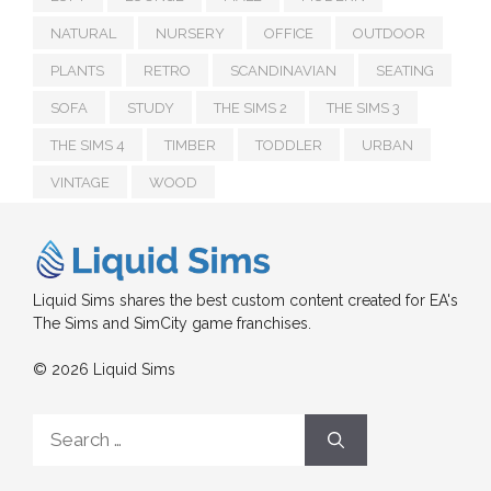
NATURAL
NURSERY
OFFICE
OUTDOOR
PLANTS
RETRO
SCANDINAVIAN
SEATING
SOFA
STUDY
THE SIMS 2
THE SIMS 3
THE SIMS 4
TIMBER
TODDLER
URBAN
VINTAGE
WOOD
Liquid Sims shares the best custom content created for EA's
The Sims and SimCity game franchises.
© 2026 Liquid Sims
Search
for: