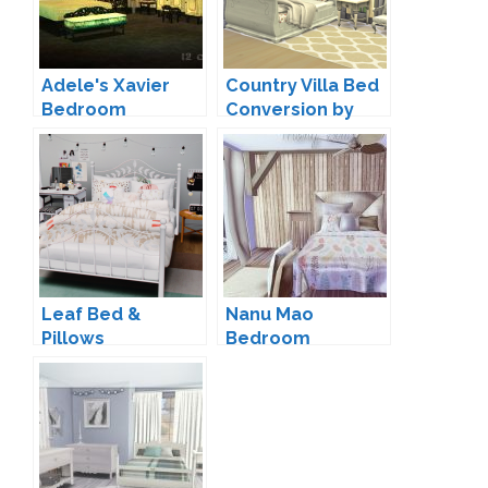
Adele's Xavier
Country Villa Bed
Bedroom
Conversion by
Conversion by
Josie
VKG
Leaf Bed &
Nanu Mao
Pillows
Bedroom
Conversion by
Conversion by
dreamteamsims
Mony Sims