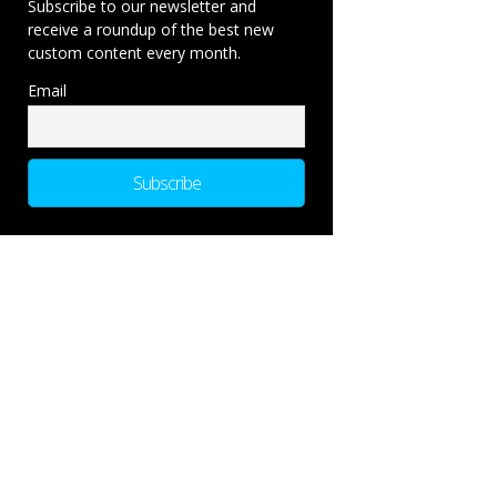
Subscribe to our newsletter and
receive a roundup of the best new
custom content every month.
Email