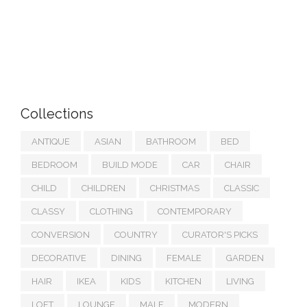
Collections
ANTIQUE
ASIAN
BATHROOM
BED
BEDROOM
BUILD MODE
CAR
CHAIR
CHILD
CHILDREN
CHRISTMAS
CLASSIC
CLASSY
CLOTHING
CONTEMPORARY
CONVERSION
COUNTRY
CURATOR'S PICKS
DECORATIVE
DINING
FEMALE
GARDEN
HAIR
IKEA
KIDS
KITCHEN
LIVING
LOFT
LOUNGE
MALE
MODERN