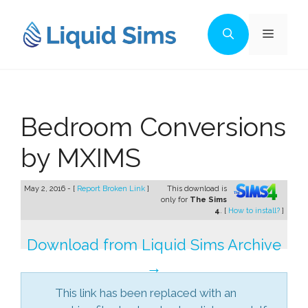
Skip
to
Menu
content
Bedroom Conversions
by MXIMS
May 2, 2016 - [
Report Broken Link
]
This download is
only for
The Sims
4
. [
How to install?
]
Download from Liquid Sims Archive
→
This link has been replaced with an