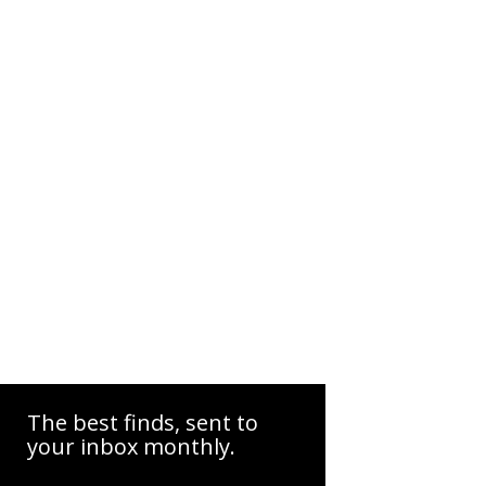
The best finds, sent to
your inbox monthly.