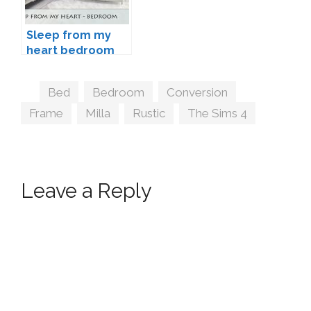
Sleep from my
heart bedroom
by Schedels-
Asylum
Tags
Bed
,
Bedroom
,
Conversion
,
Frame
,
Milla
,
Rustic
,
The Sims 4
Leave a Reply