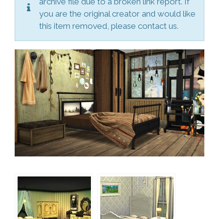
archive file due to a broken link report. If
you are the original creator and would like
this item removed, please contact us.