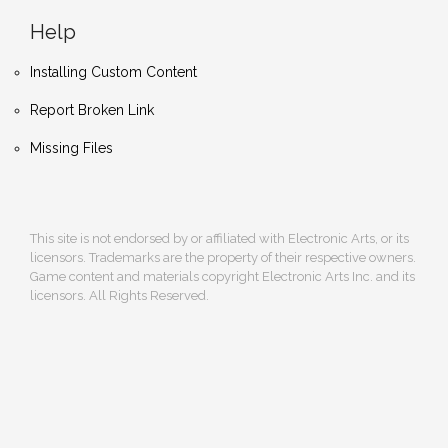
Help
Installing Custom Content
Report Broken Link
Missing Files
This site is not endorsed by or affiliated with Electronic Arts, or its
licensors. Trademarks are the property of their respective owners.
Game content and materials copyright Electronic Arts Inc. and its
licensors. All Rights Reserved.