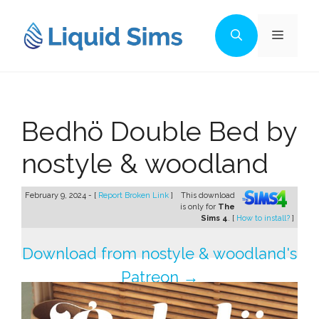
Skip
to
Menu
content
Bedhö Double Bed by
nostyle & woodland
February 9, 2024 - [
Report Broken Link
]
This download
is only for
The
Sims 4
. [
How to install?
]
Download from nostyle & woodland's
Patreon →