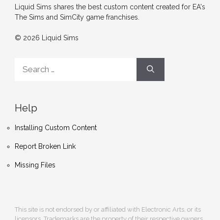
Liquid Sims shares the best custom content created for EA's
The Sims and SimCity game franchises.
© 2026 Liquid Sims
Search
for:
Help
Installing Custom Content
Report Broken Link
Missing Files
This site is not endorsed by or affiliated with Electronic Arts, or its
licensors. Trademarks are the property of their respective owners.