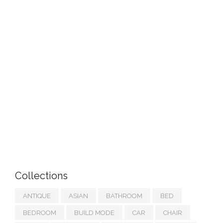
Collections
ANTIQUE
ASIAN
BATHROOM
BED
BEDROOM
BUILD MODE
CAR
CHAIR