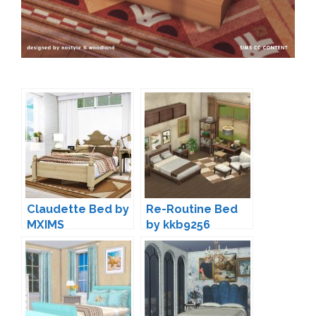
Claudette Bed by
Re-Routine Bed
MXIMS
by kkb9256