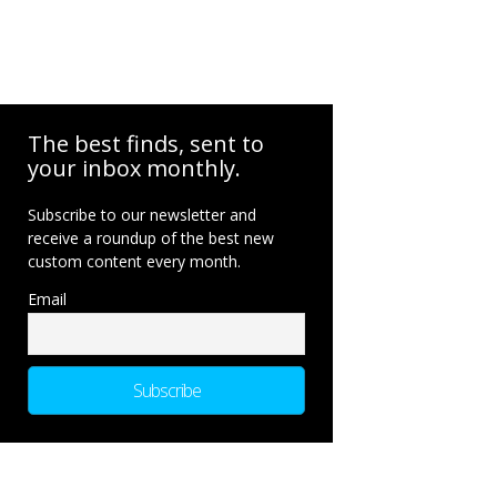
The best finds, sent to
your inbox monthly.
Subscribe to our newsletter and
receive a roundup of the best new
custom content every month.
Email