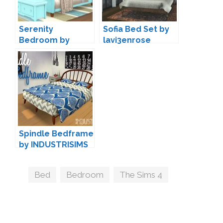
Serenity
Sofia Bed Set by
Bedroom by
lavi3enrose
Severinka
Spindle Bedframe
by INDUSTRISIMS
Tags
Bed
,
Bedroom
,
The Sims 4