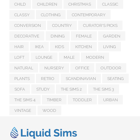
CHILD
CHILDREN
CHRISTMAS
CLASSIC
CLASSY
CLOTHING
CONTEMPORARY
CONVERSION
COUNTRY
CURATOR'S PICKS
DECORATIVE
DINING
FEMALE
GARDEN
HAIR
IKEA
KIDS
KITCHEN
LIVING
LOFT
LOUNGE
MALE
MODERN
NATURAL
NURSERY
OFFICE
OUTDOOR
PLANTS
RETRO
SCANDINAVIAN
SEATING
SOFA
STUDY
THE SIMS 2
THE SIMS 3
THE SIMS 4
TIMBER
TODDLER
URBAN
VINTAGE
WOOD