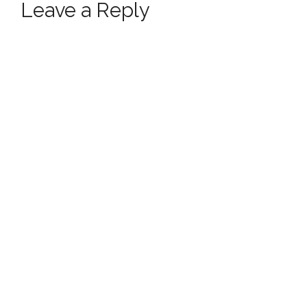
Leave a Reply