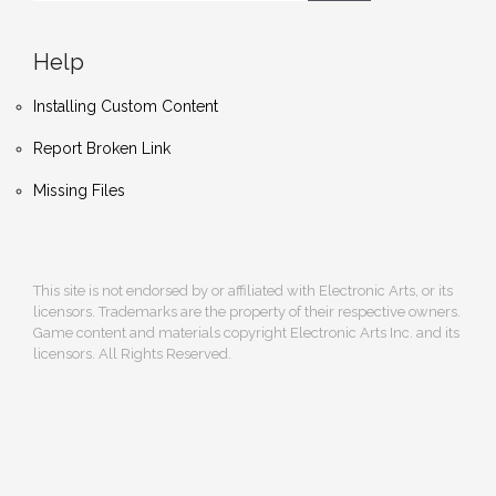
Help
Installing Custom Content
Report Broken Link
Missing Files
This site is not endorsed by or affiliated with Electronic Arts, or its
licensors. Trademarks are the property of their respective owners.
Game content and materials copyright Electronic Arts Inc. and its
licensors. All Rights Reserved.