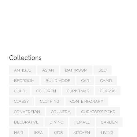
Collections
ANTIQUE
ASIAN
BATHROOM
BED
BEDROOM
BUILD MODE
CAR
CHAIR
CHILD
CHILDREN
CHRISTMAS
CLASSIC
CLASSY
CLOTHING
CONTEMPORARY
CONVERSION
COUNTRY
CURATOR'S PICKS
DECORATIVE
DINING
FEMALE
GARDEN
HAIR
IKEA
KIDS
KITCHEN
LIVING