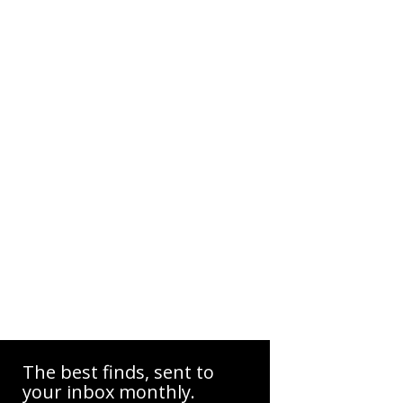
The best finds, sent to
your inbox monthly.