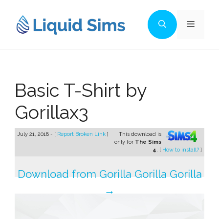
Skip
to
Menu
content
Basic T-Shirt by
Gorillax3
July 21, 2018 - [
Report Broken Link
]
This download is
only for
The Sims
4
. [
How to install?
]
Download from Gorilla Gorilla Gorilla
→