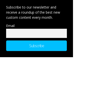
Subscribe to our newsletter and
receive a roundup of the best new
custom content every month.
Email