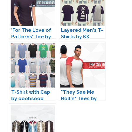
'For The Love of
Layered Men's T-
Patterns' Tee by
Shirts by KK
Peacemaker IC
T-Shirt with Cap
"They See Me
by ooobsooo
Roll'n" Tees by
Peacemaker IC