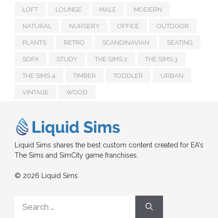
LOFT
LOUNGE
MALE
MODERN
NATURAL
NURSERY
OFFICE
OUTDOOR
PLANTS
RETRO
SCANDINAVIAN
SEATING
SOFA
STUDY
THE SIMS 2
THE SIMS 3
THE SIMS 4
TIMBER
TODDLER
URBAN
VINTAGE
WOOD
Liquid Sims shares the best custom content created for EA's
The Sims and SimCity game franchises.
© 2026 Liquid Sims
Search
for: