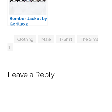
Bomber Jacket by
Gorillax3
Tags
Clothing
,
Male
,
T-Shirt
,
The Sims
4
Leave a Reply