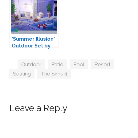
'Summer Illusion'
Outdoor Set by
SIMcredible!
Tags
Outdoor
,
Patio
,
Pool
,
Resort
,
Seating
,
The Sims 4
Leave a Reply