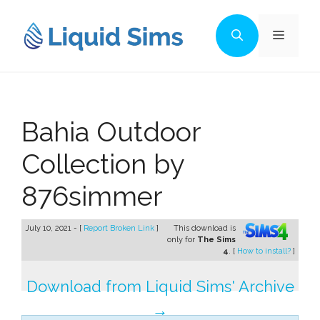
Skip
to
Menu
content
Bahia Outdoor
Collection by
876simmer
July 10, 2021 - [
Report Broken Link
]
This download is
only for
The Sims
4
. [
How to install?
]
Download from Liquid Sims' Archive
→