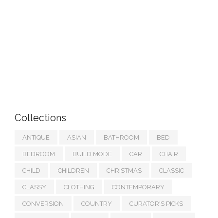
Collections
ANTIQUE
ASIAN
BATHROOM
BED
BEDROOM
BUILD MODE
CAR
CHAIR
CHILD
CHILDREN
CHRISTMAS
CLASSIC
CLASSY
CLOTHING
CONTEMPORARY
CONVERSION
COUNTRY
CURATOR'S PICKS