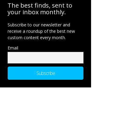
The best finds, sent to
your inbox monthly.
Subscribe to our newsletter and
receive a roundup of the best new
custom content every month.
Email