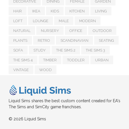
DECORATIVE
DINING
FEMALE
GARDEN
HAIR
IKEA
KIDS
KITCHEN
LIVING
LOFT
LOUNGE
MALE
MODERN
NATURAL
NURSERY
OFFICE
OUTDOOR
PLANTS
RETRO
SCANDINAVIAN
SEATING
SOFA
STUDY
THE SIMS 2
THE SIMS 3
THE SIMS 4
TIMBER
TODDLER
URBAN
VINTAGE
WOOD
Liquid Sims shares the best custom content created for EA's
The Sims and SimCity game franchises.
© 2026 Liquid Sims