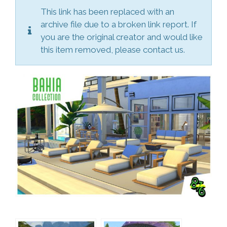
This link has been replaced with an
archive file due to a broken link report. If
you are the original creator and would like
this item removed, please contact us.