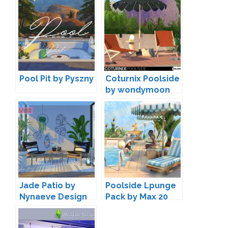
Pool Pit by Pyszny
Coturnix Poolside
by wondymoon
Jade Patio by
Poolside Lpunge
Nynaeve Design
Pack by Max 20