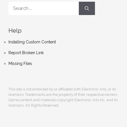
Search
for:
Help
Installing Custom Content
Report Broken Link
Missing Files
This site is not endorsed by or affiliated with Electronic Arts, or its
licensors. Trademarks are the property of their respective owners.
Game content and materials copyright Electronic Arts Inc. and its
licensors. All Rights Reserved.