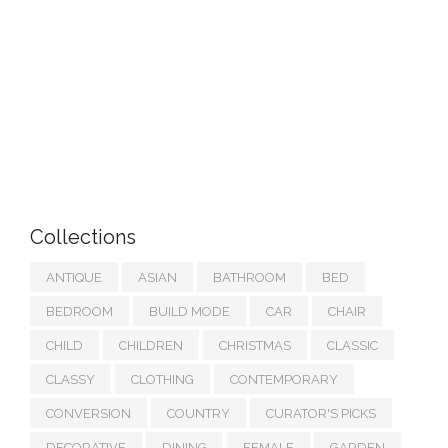
Collections
ANTIQUE
ASIAN
BATHROOM
BED
BEDROOM
BUILD MODE
CAR
CHAIR
CHILD
CHILDREN
CHRISTMAS
CLASSIC
CLASSY
CLOTHING
CONTEMPORARY
CONVERSION
COUNTRY
CURATOR'S PICKS
DECORATIVE
DINING
FEMALE
GARDEN