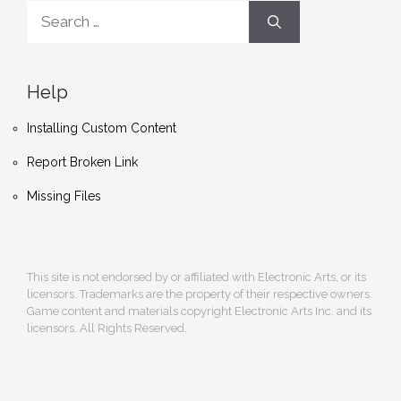
Search
for:
Help
Installing Custom Content
Report Broken Link
Missing Files
This site is not endorsed by or affiliated with Electronic Arts, or its
licensors. Trademarks are the property of their respective owners.
Game content and materials copyright Electronic Arts Inc. and its
licensors. All Rights Reserved.