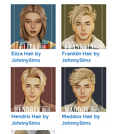
Eliza Hair by
Franklin Hair by
JohnnySims
JohnnySims
Hendrix Hair by
Maddox Hair by
JohnnySims
JohnnySims