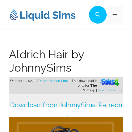
Skip
to
Menu
content
Aldrich Hair by
JohnnySims
October 1, 2024 - [
Report Broken Link
]
This download is
only for
The
Sims 4
. [
How to install?
]
Download from JohnnySims' Patreon
→