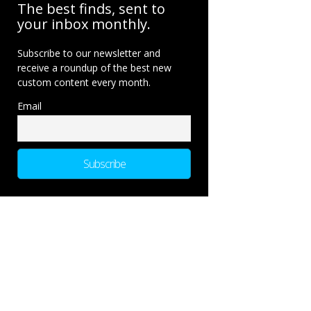
The best finds, sent to
your inbox monthly.
Subscribe to our newsletter and
receive a roundup of the best new
custom content every month.
Email