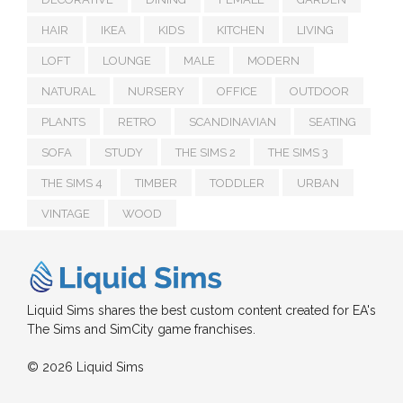
HAIR
IKEA
KIDS
KITCHEN
LIVING
LOFT
LOUNGE
MALE
MODERN
NATURAL
NURSERY
OFFICE
OUTDOOR
PLANTS
RETRO
SCANDINAVIAN
SEATING
SOFA
STUDY
THE SIMS 2
THE SIMS 3
THE SIMS 4
TIMBER
TODDLER
URBAN
VINTAGE
WOOD
Liquid Sims shares the best custom content created for EA's
The Sims and SimCity game franchises.
© 2026 Liquid Sims