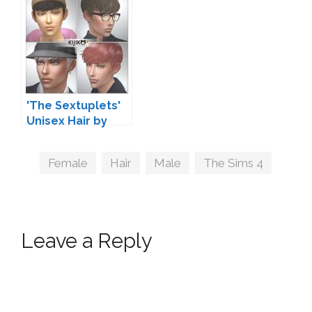
'The Sextuplets'
Unisex Hair by
Kijiko
Tags
Female
,
Hair
,
Male
,
The Sims 4
Leave a Reply