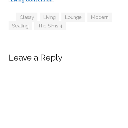
#4 by MXIMS
Tags
Classy
,
Living
,
Lounge
,
Modern
,
Seating
,
The Sims 4
Leave a Reply