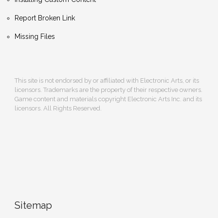
Report Broken Link
Missing Files
This site is not endorsed by or affiliated with Electronic Arts, or its
licensors. Trademarks are the property of their respective owners.
Game content and materials copyright Electronic Arts Inc. and its
licensors. All Rights Reserved.
Sitemap