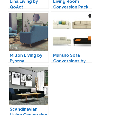
Lina Living by
Living Room
QoAct
Conversion Pack
by MXIMS
Milton Living by
Murano Sofa
Pyszny
Conversions by
Mio
Scandinavian
Living Conversion