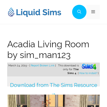
Skip
to
Menu
content
Acadia Living Room
by sim_man123
March 24, 2015 - [
Report Broken Link
]
This download is
only for
The
Sims 4
. [
How to install?
]
Download from The Sims Resource
→