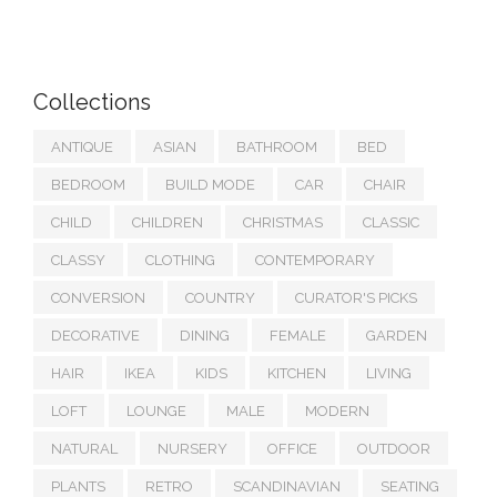
Collections
ANTIQUE
ASIAN
BATHROOM
BED
BEDROOM
BUILD MODE
CAR
CHAIR
CHILD
CHILDREN
CHRISTMAS
CLASSIC
CLASSY
CLOTHING
CONTEMPORARY
CONVERSION
COUNTRY
CURATOR'S PICKS
DECORATIVE
DINING
FEMALE
GARDEN
HAIR
IKEA
KIDS
KITCHEN
LIVING
LOFT
LOUNGE
MALE
MODERN
NATURAL
NURSERY
OFFICE
OUTDOOR
PLANTS
RETRO
SCANDINAVIAN
SEATING