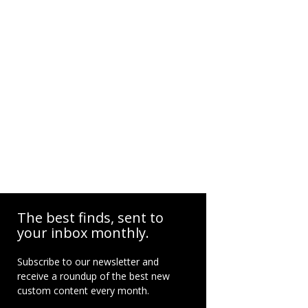
The best finds, sent to
your inbox monthly.
Subscribe to our newsletter and
receive a roundup of the best new
custom content every month.