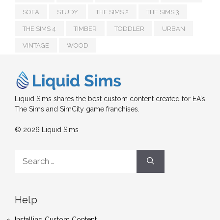
SOFA
STUDY
THE SIMS 2
THE SIMS 3
THE SIMS 4
TIMBER
TODDLER
URBAN
VINTAGE
WOOD
Liquid Sims shares the best custom content created for EA's
The Sims and SimCity game franchises.
© 2026 Liquid Sims
Search
for:
Help
Installing Custom Content