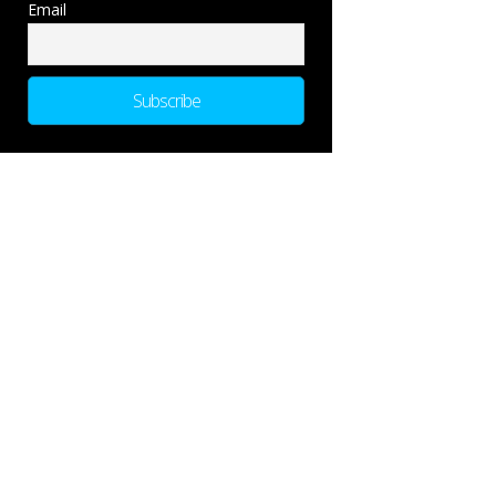
Email