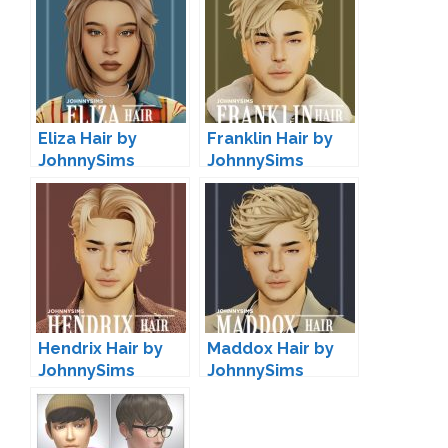
Eliza Hair by
Franklin Hair by
JohnnySims
JohnnySims
Hendrix Hair by
Maddox Hair by
JohnnySims
JohnnySims