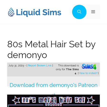
Skip
to
Menu
content
80s Metal Hair Set by
demonyo
July 31, 2025 - [
Report Broken Link
]
This download is
only for
The Sims
4
. [
How to install?
]
Download from demonyo's Patreon
→