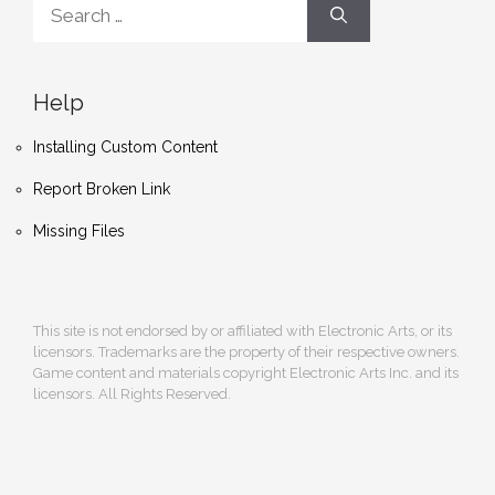
for:
Help
Installing Custom Content
Report Broken Link
Missing Files
This site is not endorsed by or affiliated with Electronic Arts, or its
licensors. Trademarks are the property of their respective owners.
Game content and materials copyright Electronic Arts Inc. and its
licensors. All Rights Reserved.