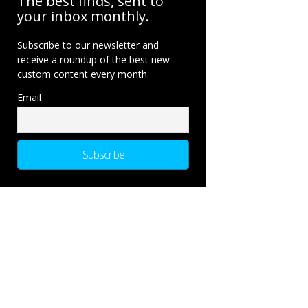
The best finds, sent to
your inbox monthly.
Subscribe to our newsletter and
receive a roundup of the best new
custom content every month.
Email