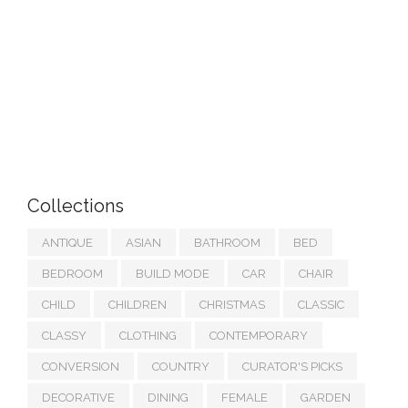
Collections
ANTIQUE
ASIAN
BATHROOM
BED
BEDROOM
BUILD MODE
CAR
CHAIR
CHILD
CHILDREN
CHRISTMAS
CLASSIC
CLASSY
CLOTHING
CONTEMPORARY
CONVERSION
COUNTRY
CURATOR'S PICKS
DECORATIVE
DINING
FEMALE
GARDEN