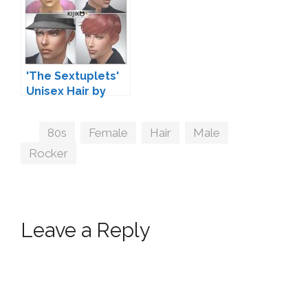
'The Sextuplets'
Unisex Hair by
Kijiko
Tags
80s
,
Female
,
Hair
,
Male
,
Rocker
Leave a Reply