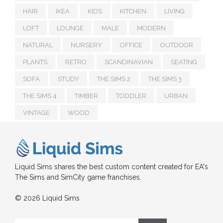
HAIR
IKEA
KIDS
KITCHEN
LIVING
LOFT
LOUNGE
MALE
MODERN
NATURAL
NURSERY
OFFICE
OUTDOOR
PLANTS
RETRO
SCANDINAVIAN
SEATING
SOFA
STUDY
THE SIMS 2
THE SIMS 3
THE SIMS 4
TIMBER
TODDLER
URBAN
VINTAGE
WOOD
Liquid Sims shares the best custom content created for EA's
The Sims and SimCity game franchises.
© 2026 Liquid Sims
Search