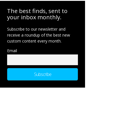
The best finds, sent to
your inbox monthly.
Subscribe to our newsletter and
receive a roundup of the best new
custom content every month.
Email