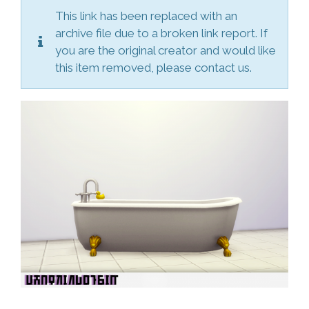
This link has been replaced with an
archive file due to a broken link report. If
you are the original creator and would like
this item removed, please contact us.