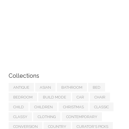
Collections
ANTIQUE
ASIAN
BATHROOM
BED
BEDROOM
BUILD MODE
CAR
CHAIR
CHILD
CHILDREN
CHRISTMAS
CLASSIC
CLASSY
CLOTHING
CONTEMPORARY
CONVERSION
COUNTRY
CURATOR'S PICKS