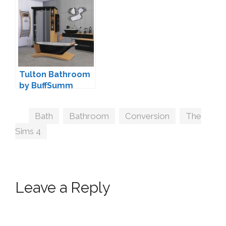
by MXIMS
Tulton Bathroom
by BuffSumm
Tags
Bath
,
Bathroom
,
Conversion
,
The
Sims 4
Leave a Reply