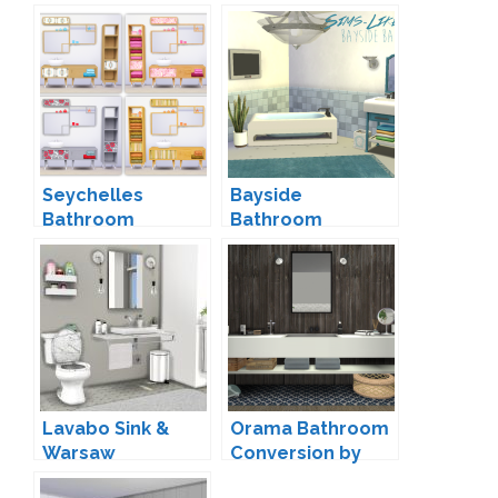
Seychelles
Bayside
Bathroom
Bathroom
Conversion by
Conversion by
Saudade
Sims-Like-It-Hot
Lavabo Sink &
Orama Bathroom
Warsaw
Conversion by
Bathroom Toilet
SANOYSIMS