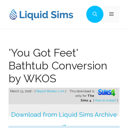
Skip
to
Menu
content
'You Got Feet'
Bathtub Conversion
by WKOS
March 13, 2016 - [
Report Broken Link
]
This download is
only for
The
Sims 4
. [
How to install?
]
Download from Liquid Sims Archive
→