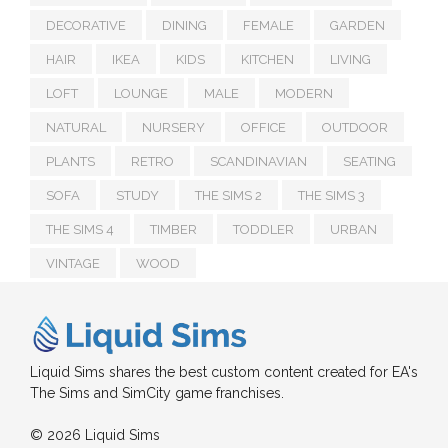
DECORATIVE
DINING
FEMALE
GARDEN
HAIR
IKEA
KIDS
KITCHEN
LIVING
LOFT
LOUNGE
MALE
MODERN
NATURAL
NURSERY
OFFICE
OUTDOOR
PLANTS
RETRO
SCANDINAVIAN
SEATING
SOFA
STUDY
THE SIMS 2
THE SIMS 3
THE SIMS 4
TIMBER
TODDLER
URBAN
VINTAGE
WOOD
Liquid Sims shares the best custom content created for EA's
The Sims and SimCity game franchises.
© 2026 Liquid Sims