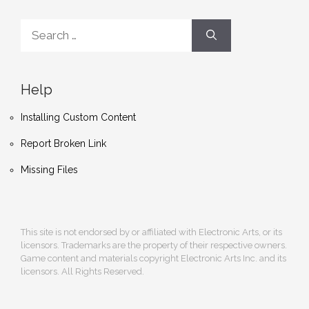
Search
for:
Help
Installing Custom Content
Report Broken Link
Missing Files
This site is not endorsed by or affiliated with Electronic Arts, or its
licensors. Trademarks are the property of their respective owners.
Game content and materials copyright Electronic Arts Inc. and its
licensors. All Rights Reserved.