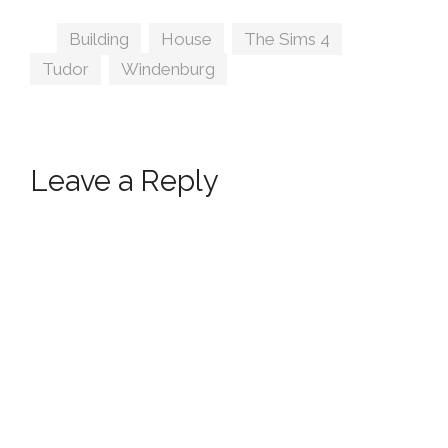
Peacemaker IC
Tags
Building
,
House
,
The Sims 4
,
Tudor
,
Windenburg
Leave a Reply