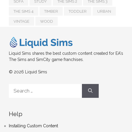
SOFA
STUDY
THE SIMS 2
THE SIMS 3
THE SIMS 4
TIMBER
TODDLER
URBAN
VINTAGE
WOOD
Liquid Sims shares the best custom content created for EA's
The Sims and SimCity game franchises.
© 2026 Liquid Sims
Search
for:
Help
Installing Custom Content