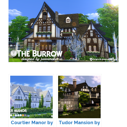
Courtier Manor by
Tudor Mansion by