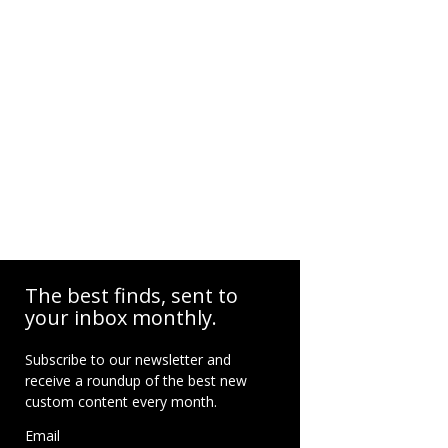
The best finds, sent to
your inbox monthly.
Subscribe to our newsletter and
receive a roundup of the best new
custom content every month.
Email