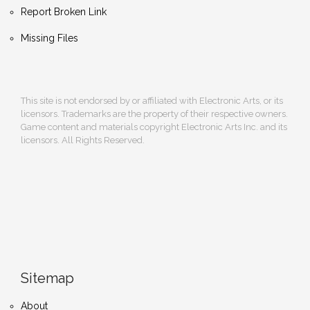
Report Broken Link
Missing Files
This site is not endorsed by or affiliated with Electronic Arts, or its
licensors. Trademarks are the property of their respective owners.
Game content and materials copyright Electronic Arts Inc. and its
licensors. All Rights Reserved.
Sitemap
About