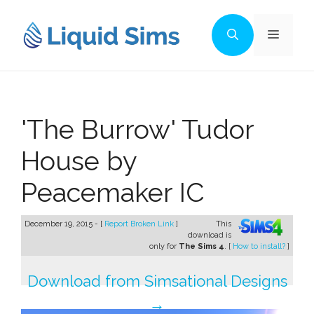
Skip
to
Menu
content
'The Burrow' Tudor
House by
Peacemaker IC
December 19, 2015 - [
Report Broken Link
]
This
download is
only for
The Sims 4
. [
How to install?
]
Download from Simsational Designs
→