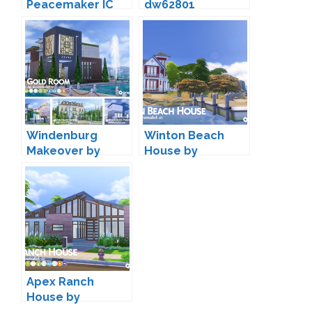
Peacemaker IC
dw62801
Windenburg
Winton Beach
Makeover by
House by
Peacemaker IC
Peacemaker IC
Apex Ranch
House by