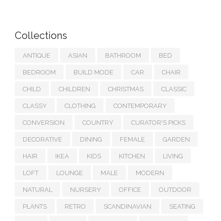
Collections
ANTIQUE
ASIAN
BATHROOM
BED
BEDROOM
BUILD MODE
CAR
CHAIR
CHILD
CHILDREN
CHRISTMAS
CLASSIC
CLASSY
CLOTHING
CONTEMPORARY
CONVERSION
COUNTRY
CURATOR'S PICKS
DECORATIVE
DINING
FEMALE
GARDEN
HAIR
IKEA
KIDS
KITCHEN
LIVING
LOFT
LOUNGE
MALE
MODERN
NATURAL
NURSERY
OFFICE
OUTDOOR
PLANTS
RETRO
SCANDINAVIAN
SEATING