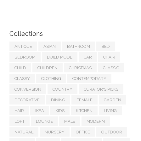
Collections
ANTIQUE
ASIAN
BATHROOM
BED
BEDROOM
BUILD MODE
CAR
CHAIR
CHILD
CHILDREN
CHRISTMAS
CLASSIC
CLASSY
CLOTHING
CONTEMPORARY
CONVERSION
COUNTRY
CURATOR'S PICKS
DECORATIVE
DINING
FEMALE
GARDEN
HAIR
IKEA
KIDS
KITCHEN
LIVING
LOFT
LOUNGE
MALE
MODERN
NATURAL
NURSERY
OFFICE
OUTDOOR