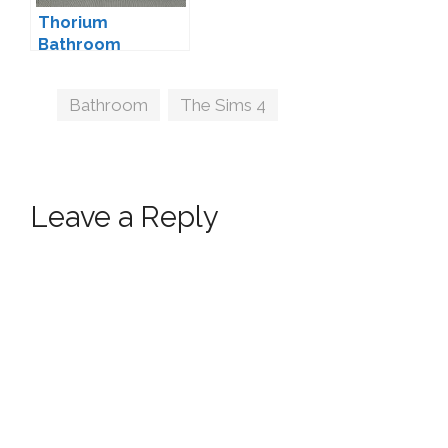
Thorium
Bathroom
Decorations by
wondymoon
Tags
Bathroom
,
The Sims 4
Leave a Reply