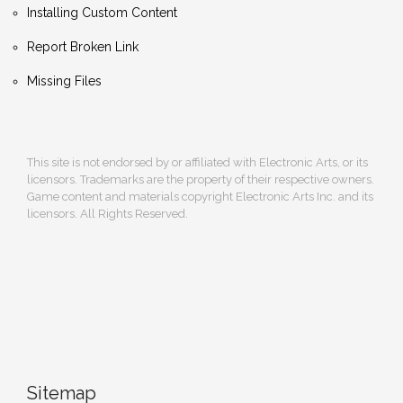
Installing Custom Content
Report Broken Link
Missing Files
This site is not endorsed by or affiliated with Electronic Arts, or its
licensors. Trademarks are the property of their respective owners.
Game content and materials copyright Electronic Arts Inc. and its
licensors. All Rights Reserved.
Sitemap