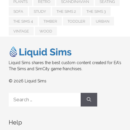
PLANTS
RETRO
SCANDINAVIAN
SEATING
SOFA
STUDY
THE SIMS 2
THE SIMS 3
THE SIMS 4
TIMBER
TODDLER
URBAN
VINTAGE
WOOD
Liquid Sims shares the best custom content created for EA's
The Sims and SimCity game franchises.
© 2026 Liquid Sims
Search
for:
Help