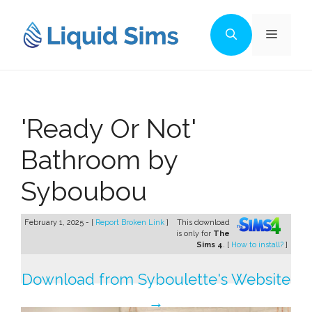
Skip
to
Menu
content
'Ready Or Not'
Bathroom by
Syboubou
February 1, 2025 - [
Report Broken Link
]
This download
is only for
The
Sims 4
. [
How to install?
]
Download from Syboulette's Website
→