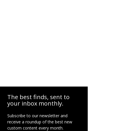
The best finds, sent to
your inbox monthly.
Subscribe to our newsletter and
receive a roundup of the best new
custom content every month.