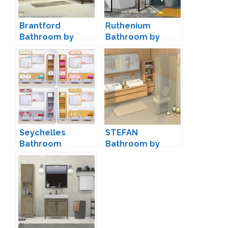
Brantford
Ruthenium
Bathroom by
Bathroom by
Onyxium
wondymoon
Seychelles
STEFAN
Bathroom
Bathroom by
Conversion by
Pierisim
Saudade