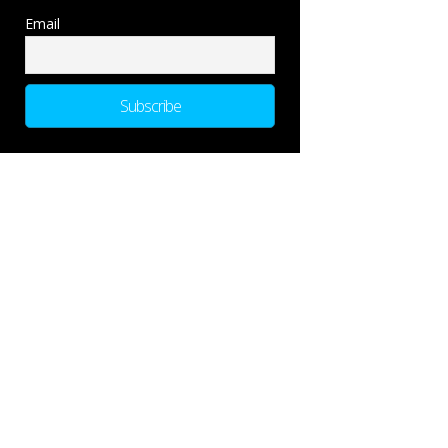
Email