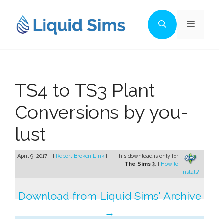
Skip
to
Menu
content
TS4 to TS3 Plant
Conversions by you-
lust
April 9, 2017 - [
Report Broken Link
]
This download is only for
The Sims 3
. [
How to
install?
]
Download from Liquid Sims' Archive
→