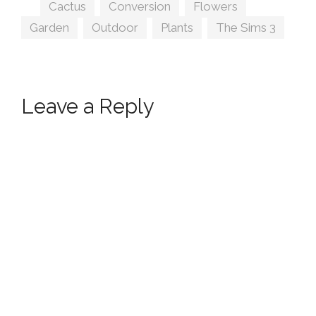
Tags
Cactus
,
Conversion
,
Flowers
,
Garden
,
Outdoor
,
Plants
,
The Sims 3
Leave a Reply