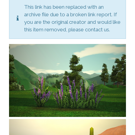
This link has been replaced with an
archive file due to a broken link report. If
you are the original creator and would like
this item removed, please contact us.