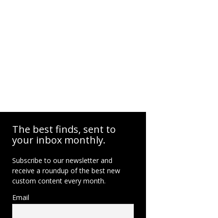
The best finds, sent to
your inbox monthly.
Subscribe to our newsletter and
receive a roundup of the best new
custom content every month.
Email