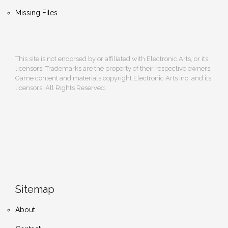
Missing Files
This site is not endorsed by or affiliated with Electronic Arts, or its
licensors. Trademarks are the property of their respective owners.
Game content and materials copyright Electronic Arts Inc. and its
licensors. All Rights Reserved.
Sitemap
About