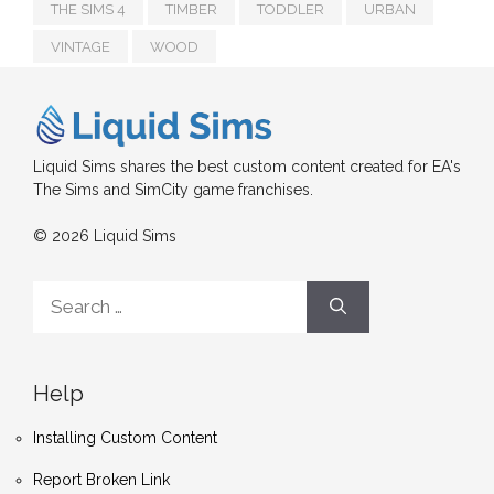
THE SIMS 4
TIMBER
TODDLER
URBAN
VINTAGE
WOOD
Liquid Sims shares the best custom content created for EA's
The Sims and SimCity game franchises.
© 2026 Liquid Sims
Search
for:
Help
Installing Custom Content
Report Broken Link