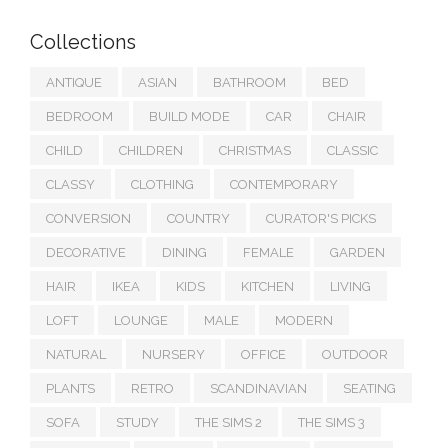
Collections
ANTIQUE
ASIAN
BATHROOM
BED
BEDROOM
BUILD MODE
CAR
CHAIR
CHILD
CHILDREN
CHRISTMAS
CLASSIC
CLASSY
CLOTHING
CONTEMPORARY
CONVERSION
COUNTRY
CURATOR'S PICKS
DECORATIVE
DINING
FEMALE
GARDEN
HAIR
IKEA
KIDS
KITCHEN
LIVING
LOFT
LOUNGE
MALE
MODERN
NATURAL
NURSERY
OFFICE
OUTDOOR
PLANTS
RETRO
SCANDINAVIAN
SEATING
SOFA
STUDY
THE SIMS 2
THE SIMS 3