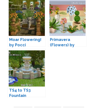
Moar Flowering!
Primavera
by Pocci
(Flowers) by
SIMcredible
TS4 to TS3
Fountain
Conversions by
Sandy