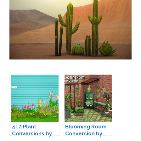
4T2 Plant
Blooming Room
Conversions by
Conversion by
linacherie
Sandy