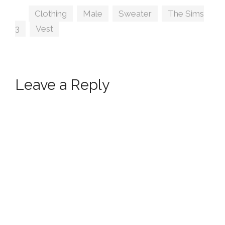
Tags
Clothing
,
Male
,
Sweater
,
The Sims
3
,
Vest
Leave a Reply