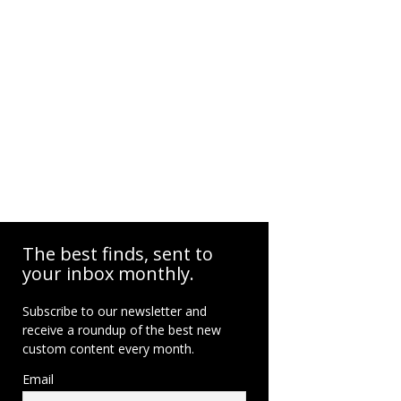
The best finds, sent to
your inbox monthly.
Subscribe to our newsletter and
receive a roundup of the best new
custom content every month.
Email