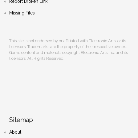
Report Broken Link
Missing Files
This site is not endorsed by or affiliated with Electronic Arts, or its
licensors. Trademarks are the property of their respective owners.
Game content and materials copyright Electronic Arts Inc. and its
licensors. All Rights Reserved.
Sitemap
About