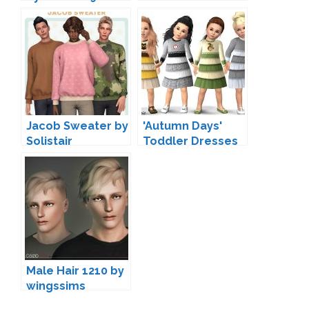
Jacob Sweater by
'Autumn Days'
Solistair
Toddler Dresses
by Wimmie
Male Hair 1210 by
wingssims