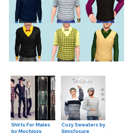
Shirts For Males
Cozy Sweaters by
by Mochi029
Simsfosure