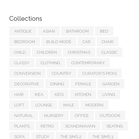
Collections
ANTIQUE
ASIAN
BATHROOM
BED
BEDROOM
BUILD MODE
CAR
CHAIR
CHILD
CHILDREN
CHRISTMAS
CLASSIC
CLASSY
CLOTHING
CONTEMPORARY
CONVERSION
COUNTRY
CURATOR'S PICKS
DECORATIVE
DINING
FEMALE
GARDEN
HAIR
IKEA
KIDS
KITCHEN
LIVING
LOFT
LOUNGE
MALE
MODERN
NATURAL
NURSERY
OFFICE
OUTDOOR
PLANTS
RETRO
SCANDINAVIAN
SEATING
SOFA
STUDY
THE SIMS 2
THE SIMS 3