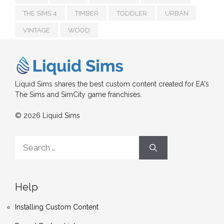
THE SIMS 4
TIMBER
TODDLER
URBAN
VINTAGE
WOOD
Liquid Sims shares the best custom content created for EA's
The Sims and SimCity game franchises.
© 2026 Liquid Sims
Search
for:
Help
Installing Custom Content