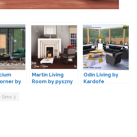
cium
Martin Living
Odin Living by
Corner by
Room by pyszny
Kardofe
moon
 Sims 3