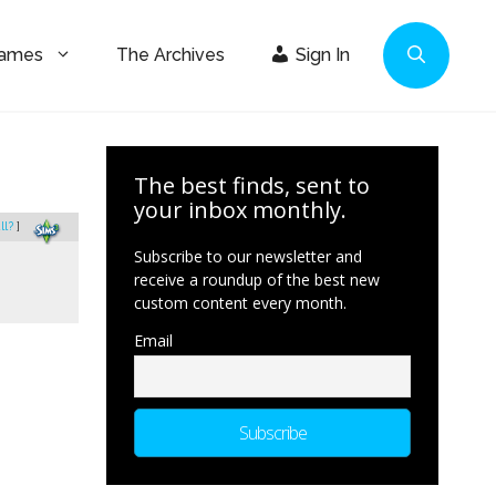
Games
The Archives
Sign In
The best finds, sent to
your inbox monthly.
ll?
]
Subscribe to our newsletter and
receive a roundup of the best new
custom content every month.
Email