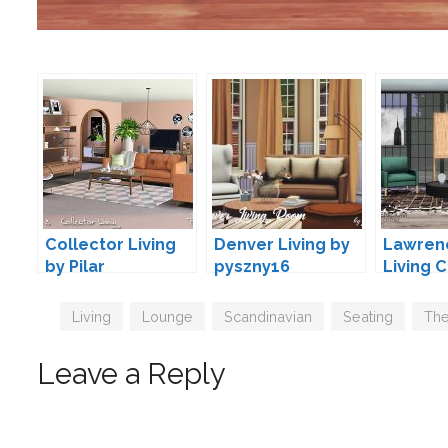
Collector Living
Denver Living by
Lawren
by Pilar
pyszny16
Living 
wondy
Tags
Living
,
Lounge
,
Scandinavian
,
Seating
,
The
Leave a Reply