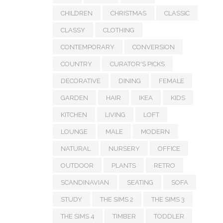
CHILDREN
CHRISTMAS
CLASSIC
CLASSY
CLOTHING
CONTEMPORARY
CONVERSION
COUNTRY
CURATOR'S PICKS
DECORATIVE
DINING
FEMALE
GARDEN
HAIR
IKEA
KIDS
KITCHEN
LIVING
LOFT
LOUNGE
MALE
MODERN
NATURAL
NURSERY
OFFICE
OUTDOOR
PLANTS
RETRO
SCANDINAVIAN
SEATING
SOFA
STUDY
THE SIMS 2
THE SIMS 3
THE SIMS 4
TIMBER
TODDLER