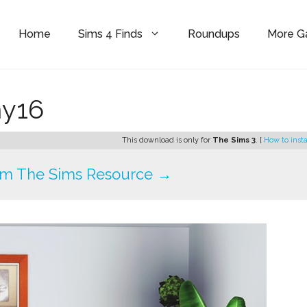
Home
Sims 4 Finds
Roundups
More 
ny16
This download is only for
The Sims 3
. [
How to insta
om The Sims Resource →