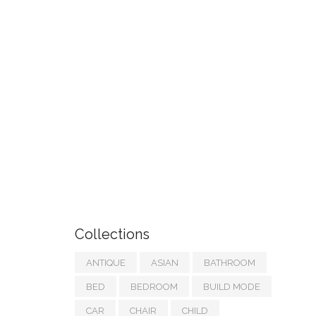
Collections
ANTIQUE
ASIAN
BATHROOM
BED
BEDROOM
BUILD MODE
CAR
CHAIR
CHILD