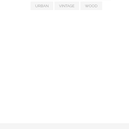
URBAN
VINTAGE
WOOD