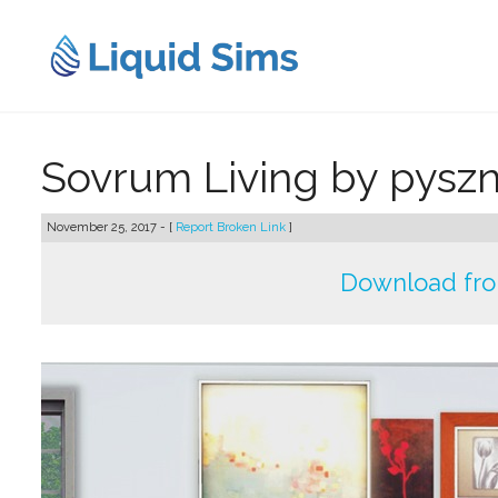
Skip
to
content
Sovrum Living by pysz
November 25, 2017 - [
Report Broken Link
]
Download fr