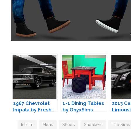
1967 Chevrolet
1×1 Dining Tables
2013 Ca
Impala by Fresh-
by OnyxSims
Limousi
Prince
Fresh-P
Tags
Infisim
,
Mens
,
Shoes
,
Sneakers
,
The Sims