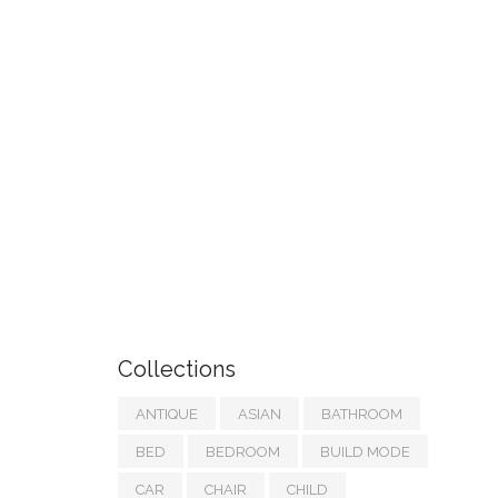
Collections
ANTIQUE
ASIAN
BATHROOM
BED
BEDROOM
BUILD MODE
CAR
CHAIR
CHILD