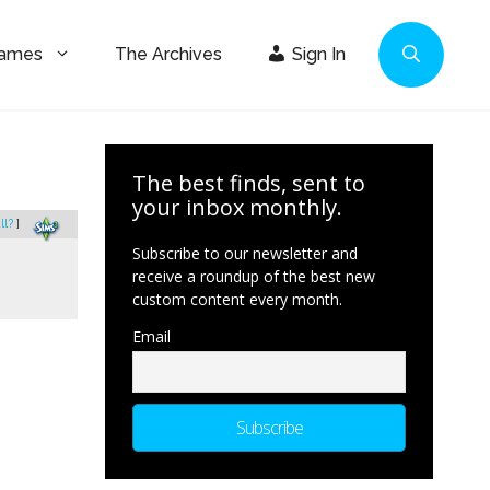
Games
The Archives
Sign In
The best finds, sent to
your inbox monthly.
ll?
]
Subscribe to our newsletter and
receive a roundup of the best new
custom content every month.
Email