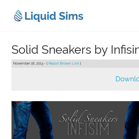
Skip
to
content
Solid Sneakers by Infis
November 18, 2013 - [
Report Broken Link
]
Downlo