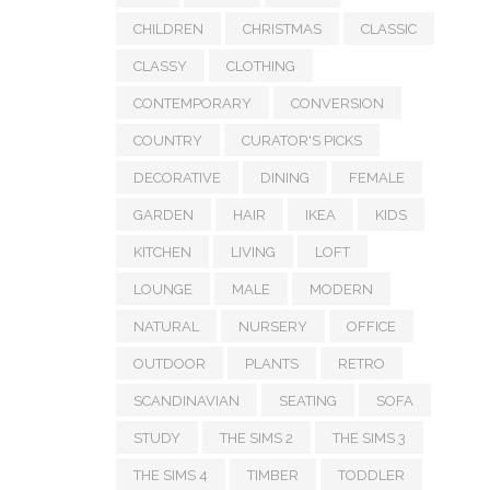
CHILDREN
CHRISTMAS
CLASSIC
CLASSY
CLOTHING
CONTEMPORARY
CONVERSION
COUNTRY
CURATOR'S PICKS
DECORATIVE
DINING
FEMALE
GARDEN
HAIR
IKEA
KIDS
KITCHEN
LIVING
LOFT
LOUNGE
MALE
MODERN
NATURAL
NURSERY
OFFICE
OUTDOOR
PLANTS
RETRO
SCANDINAVIAN
SEATING
SOFA
STUDY
THE SIMS 2
THE SIMS 3
THE SIMS 4
TIMBER
TODDLER