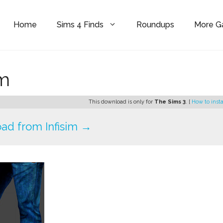
Home
Sims 4 Finds
Roundups
More 
im
This download is only for
The Sims 3
. [
How to insta
ad from Infisim →