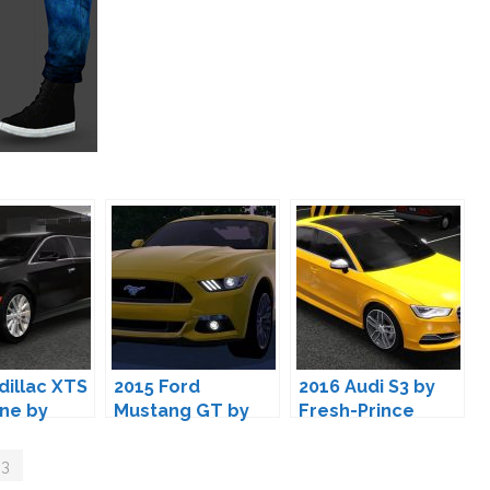
dillac XTS
2015 Ford
2016 Audi S3 by
ne by
Mustang GT by
Fresh-Prince
rince
Fresh-Prince
 3