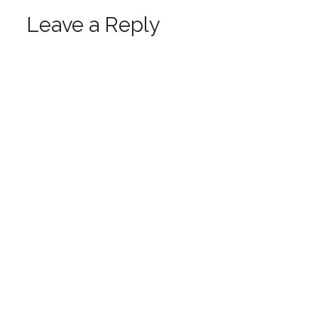
Leave a Reply