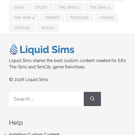
SOFA
STUDY
THE SIMS 2
THE SIMS 3
THE SIMS 4
TIMBER
TODDLER
URBAN
VINTAGE
WOOD
Liquid Sims shares the best custom content created for EA's
The Sims and SimCity game franchises.
© 2026 Liquid Sims
Search
for:
Help
Installing Custom Content