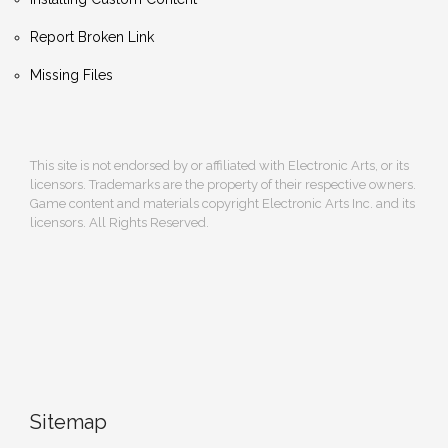
Report Broken Link
Missing Files
This site is not endorsed by or affiliated with Electronic Arts, or its
licensors. Trademarks are the property of their respective owners.
Game content and materials copyright Electronic Arts Inc. and its
licensors. All Rights Reserved.
Sitemap