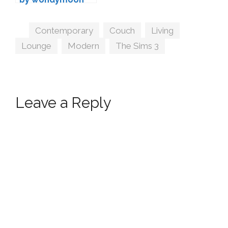
Tags
Contemporary
,
Couch
,
Living
,
Lounge
,
Modern
,
The Sims 3
Leave a Reply