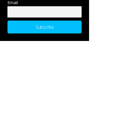
Email