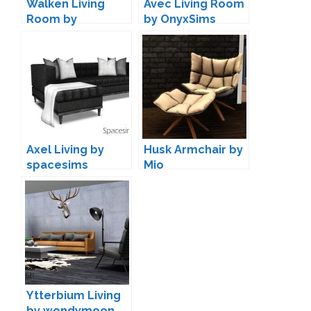
Walken Living
Avec Living Room
Room by
by OnyxSims
ArtVitalex
Axel Living by
Husk Armchair by
spacesims
Mio
Ytterbium Living
by wondymoon