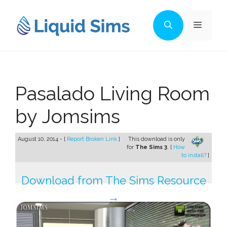
Skip
to
Menu
content
Pasalado Living Room
by Jomsims
August 10, 2014 - [
Report Broken Link
]
This download is only
for
The Sims 3
. [
How
to install?
]
Download from The Sims Resource
→