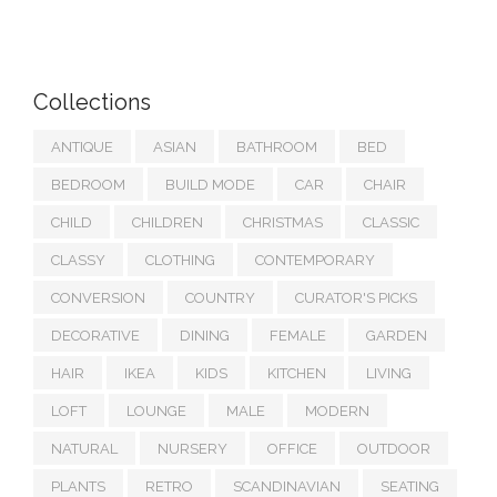
Collections
ANTIQUE
ASIAN
BATHROOM
BED
BEDROOM
BUILD MODE
CAR
CHAIR
CHILD
CHILDREN
CHRISTMAS
CLASSIC
CLASSY
CLOTHING
CONTEMPORARY
CONVERSION
COUNTRY
CURATOR'S PICKS
DECORATIVE
DINING
FEMALE
GARDEN
HAIR
IKEA
KIDS
KITCHEN
LIVING
LOFT
LOUNGE
MALE
MODERN
NATURAL
NURSERY
OFFICE
OUTDOOR
PLANTS
RETRO
SCANDINAVIAN
SEATING