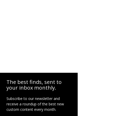
The best finds, sent to
your inbox monthly.
Subscribe to our newsletter and
receive a roundup of the best new
custom content every month.