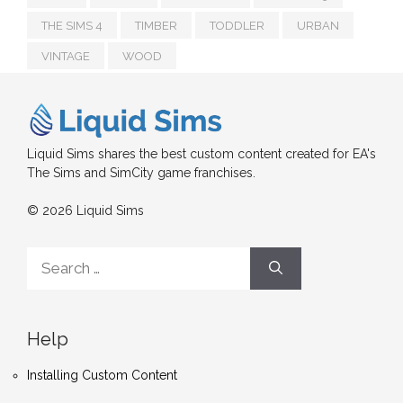
THE SIMS 4
TIMBER
TODDLER
URBAN
VINTAGE
WOOD
Liquid Sims shares the best custom content created for EA's
The Sims and SimCity game franchises.
© 2026 Liquid Sims
Search
for:
Help
Installing Custom Content