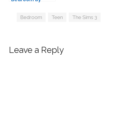
wondymoon
Tags
Bedroom
,
Teen
,
The Sims 3
Leave a Reply