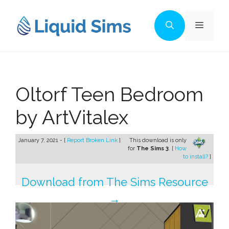
Skip
to
Menu
content
Oltorf Teen Bedroom
by ArtVitalex
January 7, 2021 - [
Report Broken Link
]
This download is only
for
The Sims 3
. [
How
to install?
]
Download from The Sims Resource
→