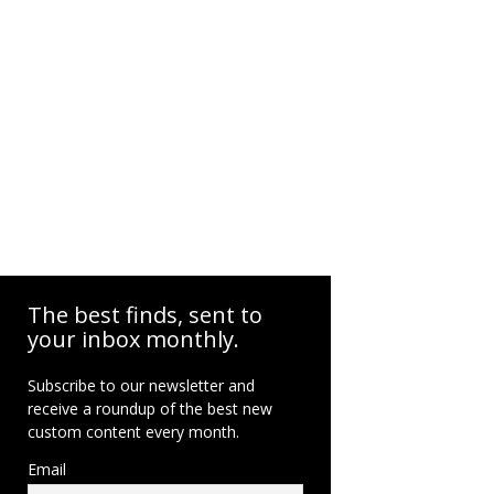
The best finds, sent to
your inbox monthly.
Subscribe to our newsletter and
receive a roundup of the best new
custom content every month.
Email