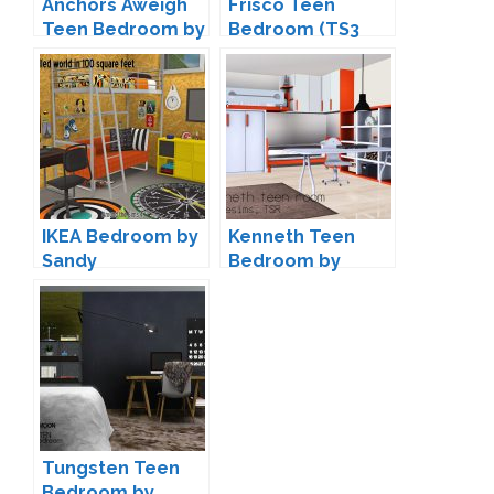
Anchors Aweigh
Frisco Teen
Teen Bedroom by
Bedroom (TS3
Lulu265
Conversion) by
ArtVitalex
IKEA Bedroom by
Kenneth Teen
Sandy
Bedroom by
spacesims
Tungsten Teen
Bedroom by