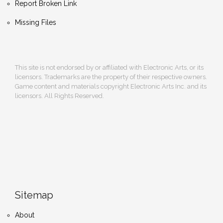
Report Broken Link
Missing Files
This site is not endorsed by or affiliated with Electronic Arts, or its
licensors. Trademarks are the property of their respective owners.
Game content and materials copyright Electronic Arts Inc. and its
licensors. All Rights Reserved.
Sitemap
About