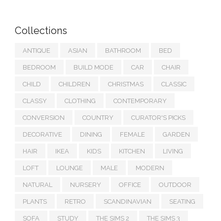
Collections
ANTIQUE
ASIAN
BATHROOM
BED
BEDROOM
BUILD MODE
CAR
CHAIR
CHILD
CHILDREN
CHRISTMAS
CLASSIC
CLASSY
CLOTHING
CONTEMPORARY
CONVERSION
COUNTRY
CURATOR'S PICKS
DECORATIVE
DINING
FEMALE
GARDEN
HAIR
IKEA
KIDS
KITCHEN
LIVING
LOFT
LOUNGE
MALE
MODERN
NATURAL
NURSERY
OFFICE
OUTDOOR
PLANTS
RETRO
SCANDINAVIAN
SEATING
SOFA
STUDY
THE SIMS 2
THE SIMS 3