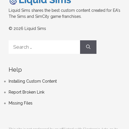
Liquid Sims shares the best custom content created for EA's
The Sims and SimCity game franchises.
© 2026 Liquid Sims
Search
for:
Help
Installing Custom Content
Report Broken Link
Missing Files