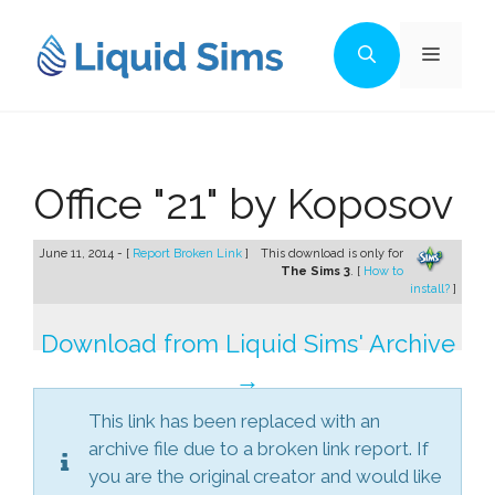
Skip
to
Menu
content
Office "21" by Koposov
June 11, 2014 - [
Report Broken Link
]
This download is only for
The Sims 3
. [
How to
install?
]
Download from Liquid Sims' Archive
→
This link has been replaced with an
archive file due to a broken link report. If
you are the original creator and would like