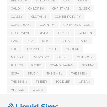
BEDROOM
BUILD MODE
CAR
CHAIR
CHILD
CHILDREN
CHRISTMAS
CLASSIC
CLASSY
CLOTHING
CONTEMPORARY
CONVERSION
COUNTRY
CURATOR'S PICKS
DECORATIVE
DINING
FEMALE
GARDEN
HAIR
IKEA
KIDS
KITCHEN
LIVING
LOFT
LOUNGE
MALE
MODERN
NATURAL
NURSERY
OFFICE
OUTDOOR
PLANTS
RETRO
SCANDINAVIAN
SEATING
SOFA
STUDY
THE SIMS 2
THE SIMS 3
THE SIMS 4
TIMBER
TODDLER
URBAN
VINTAGE
WOOD