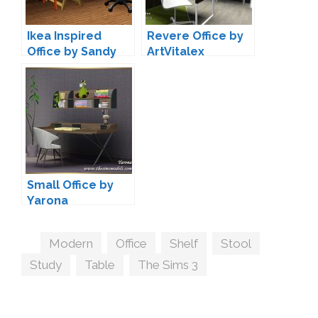
Ikea Inspired
Revere Office by
Office by Sandy
ArtVitalex
Small Office by
Yarona
Tags
Modern
,
Office
,
Shelf
,
Stool
,
Study
,
Table
,
The Sims 3