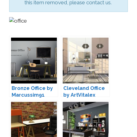
this item removed, please contact us.
Bronze Office by
Cleveland Office
Marcussim91
by ArtVitalex