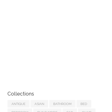
Collections
ANTIQUE
ASIAN
BATHROOM
BED