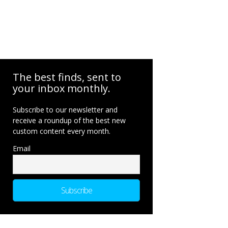
The best finds, sent to
your inbox monthly.
Subscribe to our newsletter and
receive a roundup of the best new
custom content every month.
Email