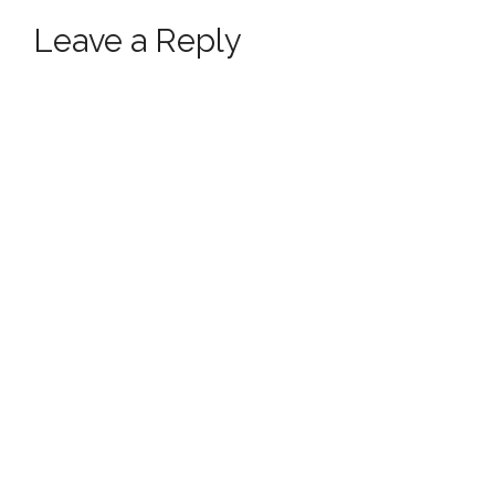
Leave a Reply