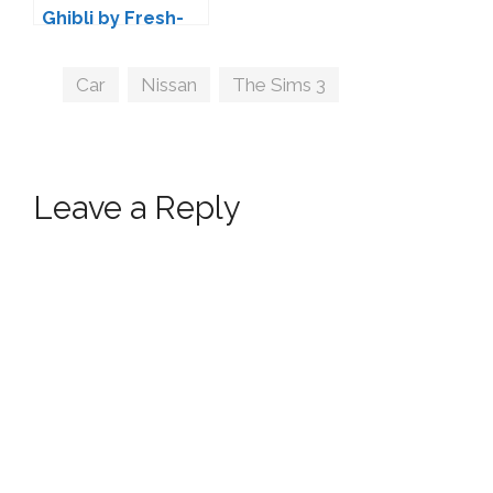
Ghibli by Fresh-
Prince
Tags
Car
,
Nissan
,
The Sims 3
Leave a Reply