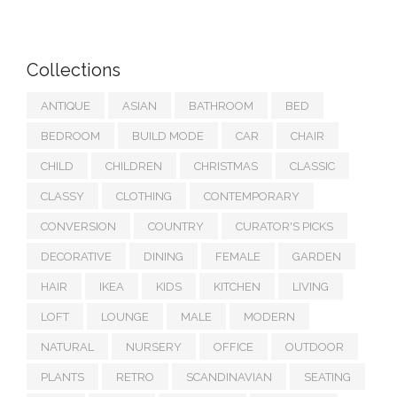
Collections
ANTIQUE
ASIAN
BATHROOM
BED
BEDROOM
BUILD MODE
CAR
CHAIR
CHILD
CHILDREN
CHRISTMAS
CLASSIC
CLASSY
CLOTHING
CONTEMPORARY
CONVERSION
COUNTRY
CURATOR'S PICKS
DECORATIVE
DINING
FEMALE
GARDEN
HAIR
IKEA
KIDS
KITCHEN
LIVING
LOFT
LOUNGE
MALE
MODERN
NATURAL
NURSERY
OFFICE
OUTDOOR
PLANTS
RETRO
SCANDINAVIAN
SEATING