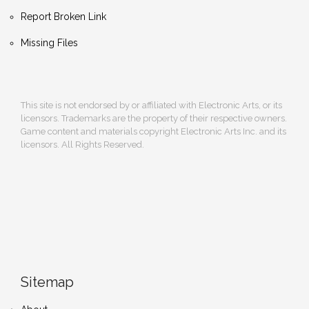
Report Broken Link
Missing Files
This site is not endorsed by or affiliated with Electronic Arts, or its
licensors. Trademarks are the property of their respective owners.
Game content and materials copyright Electronic Arts Inc. and its
licensors. All Rights Reserved.
Sitemap