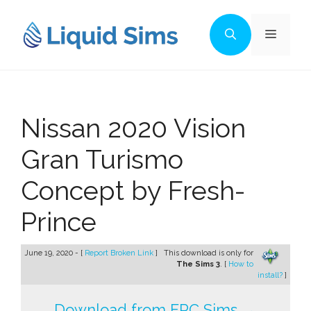
Skip
to
Menu
content
Nissan 2020 Vision
Gran Turismo
Concept by Fresh-
Prince
June 19, 2020 - [
Report Broken Link
]
This download is only for
The Sims 3
. [
How to
install?
]
Download from FPC Sims →