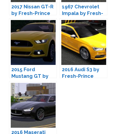
2017 Nissan GT-R
1967 Chevrolet
by Fresh-Prince
Impala by Fresh-
Prince
2015 Ford
2016 Audi S3 by
Mustang GT by
Fresh-Prince
Fresh-Prince
2016 Maserati