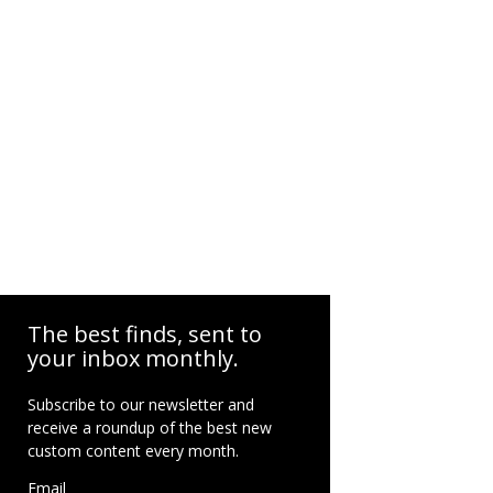
The best finds, sent to
your inbox monthly.
Subscribe to our newsletter and
receive a roundup of the best new
custom content every month.
Email