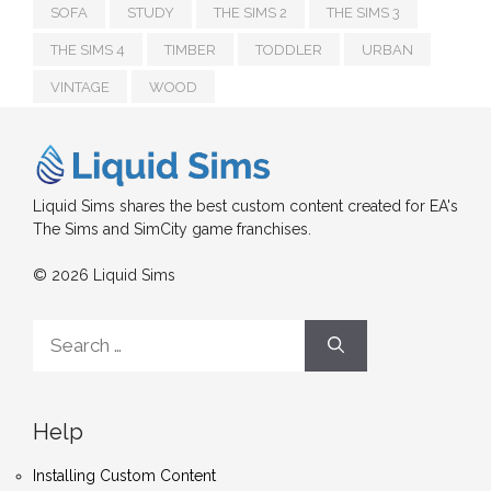
SOFA
STUDY
THE SIMS 2
THE SIMS 3
THE SIMS 4
TIMBER
TODDLER
URBAN
VINTAGE
WOOD
Liquid Sims shares the best custom content created for EA's
The Sims and SimCity game franchises.
© 2026 Liquid Sims
Search
for:
Help
Installing Custom Content