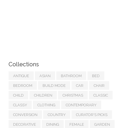
Collections
ANTIQUE
ASIAN
BATHROOM
BED
BEDROOM
BUILD MODE
CAR
CHAIR
CHILD
CHILDREN
CHRISTMAS
CLASSIC
CLASSY
CLOTHING
CONTEMPORARY
CONVERSION
COUNTRY
CURATOR'S PICKS
DECORATIVE
DINING
FEMALE
GARDEN