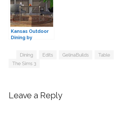
Kansas Outdoor
Dining by
ArtVitalex
Tags
Dining
,
Edits
,
GelinaBuilds
,
Table
,
The Sims 3
Leave a Reply