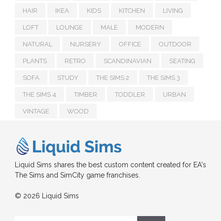
HAIR
IKEA
KIDS
KITCHEN
LIVING
LOFT
LOUNGE
MALE
MODERN
NATURAL
NURSERY
OFFICE
OUTDOOR
PLANTS
RETRO
SCANDINAVIAN
SEATING
SOFA
STUDY
THE SIMS 2
THE SIMS 3
THE SIMS 4
TIMBER
TODDLER
URBAN
VINTAGE
WOOD
Liquid Sims shares the best custom content created for EA's
The Sims and SimCity game franchises.
© 2026 Liquid Sims
Search