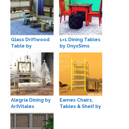
Glass Driftwood
1×1 Dining Tables
Table by
by OnyxSims
ExoticElements
Alegria Dining by
Eames Chairs,
ArtVitalex
Tables & Shelf by
Marcus