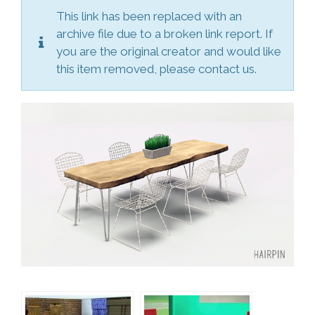
This link has been replaced with an
archive file due to a broken link report. If
you are the original creator and would like
this item removed, please contact us.