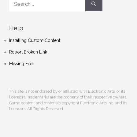
for:
Help
Installing Custom Content
Report Broken Link
Missing Files
This site is not endorsed by or affiliated with Electronic Arts, or its
licensors. Trademarks are the property of their respective owners.
Game content and materials copyright Electronic Arts Inc. and its
licensors. All Rights Reserved.