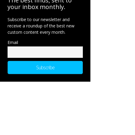
The best finds, sent to
your inbox monthly.
Subscribe to our newsletter and
receive a roundup of the best new
custom content every month.
Email