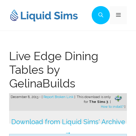
Skip
to
Menu
content
Live Edge Dining
Tables by
GelinaBuilds
December 8, 2013 - [
Report Broken Link
]
This download is only
for
The Sims 3
. [
How to install?
]
Download from Liquid Sims' Archive
→