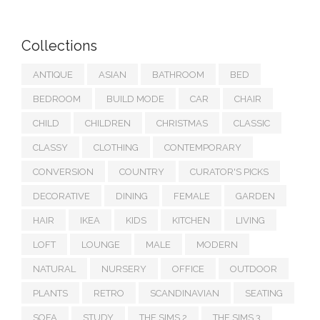
Collections
ANTIQUE
ASIAN
BATHROOM
BED
BEDROOM
BUILD MODE
CAR
CHAIR
CHILD
CHILDREN
CHRISTMAS
CLASSIC
CLASSY
CLOTHING
CONTEMPORARY
CONVERSION
COUNTRY
CURATOR'S PICKS
DECORATIVE
DINING
FEMALE
GARDEN
HAIR
IKEA
KIDS
KITCHEN
LIVING
LOFT
LOUNGE
MALE
MODERN
NATURAL
NURSERY
OFFICE
OUTDOOR
PLANTS
RETRO
SCANDINAVIAN
SEATING
SOFA
STUDY
THE SIMS 2
THE SIMS 3