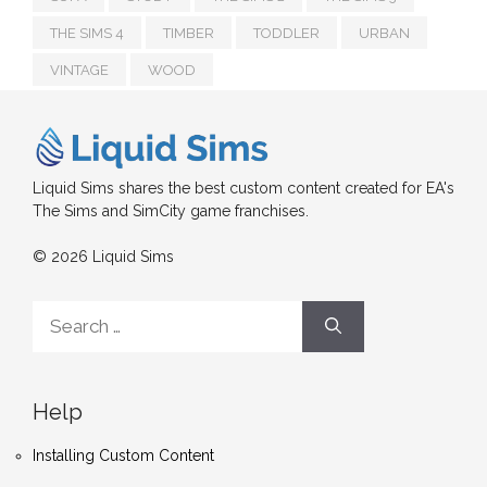
THE SIMS 4
TIMBER
TODDLER
URBAN
VINTAGE
WOOD
Liquid Sims shares the best custom content created for EA's
The Sims and SimCity game franchises.
© 2026 Liquid Sims
Search
for:
Help
Installing Custom Content