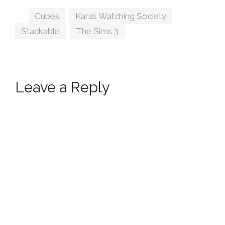
Tags
Cubes
,
Karas Watching Society
,
Stackable
,
The Sims 3
Leave a Reply