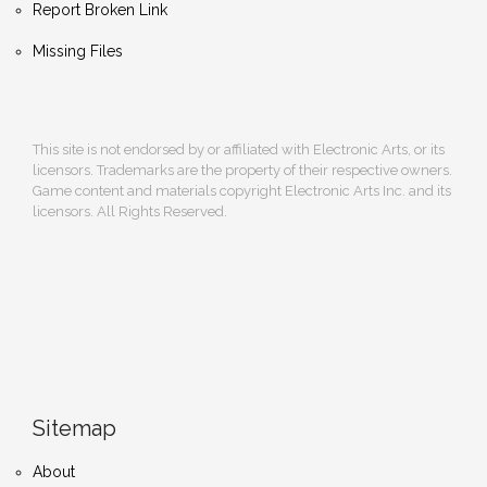
Report Broken Link
Missing Files
This site is not endorsed by or affiliated with Electronic Arts, or its
licensors. Trademarks are the property of their respective owners.
Game content and materials copyright Electronic Arts Inc. and its
licensors. All Rights Reserved.
Sitemap
About