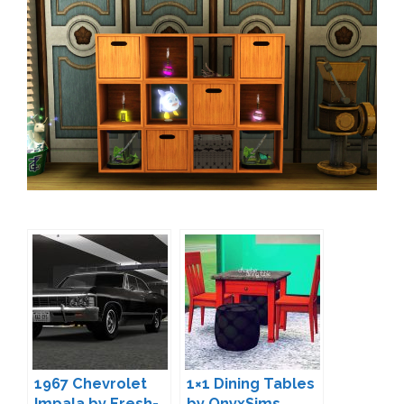
1967 Chevrolet
1×1 Dining Tables
Impala by Fresh-
by OnyxSims