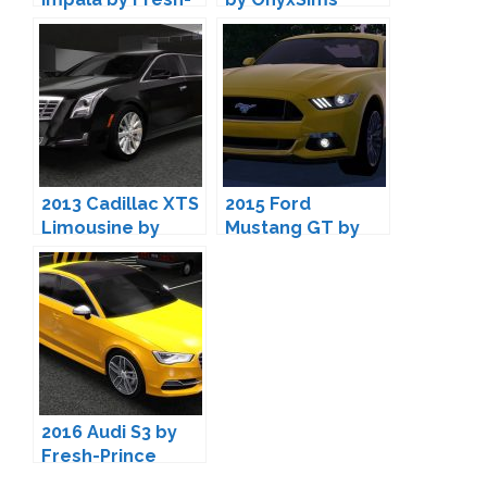
Prince
2013 Cadillac XTS
2015 Ford
Limousine by
Mustang GT by
Fresh-Prince
Fresh-Prince
2016 Audi S3 by
Fresh-Prince