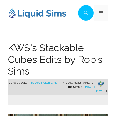
Skip
to
Menu
content
KWS's Stackable
Cubes Edits by Rob's
Sims
June 13, 2014 - [
Report Broken Link
]
This download is only for
The Sims 3
. [
How to
install?
]
→