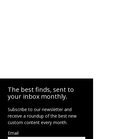
The best finds, sent to
your inbox monthly.
Subscribe to our newsletter and
receive a roundup of the best new
custom content every month.
Email