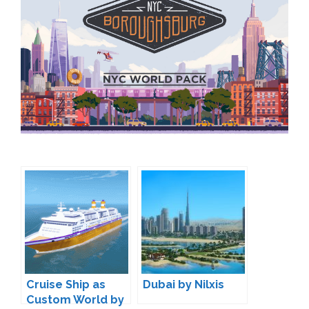
Cruise Ship as
Dubai by Nilxis
Custom World by