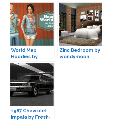
potato-ballad-
sims
World Map
Zinc Bedroom by
Hoodies by
wondymoon
Shokoninio
1967 Chevrolet
Impala by Fresh-
Prince