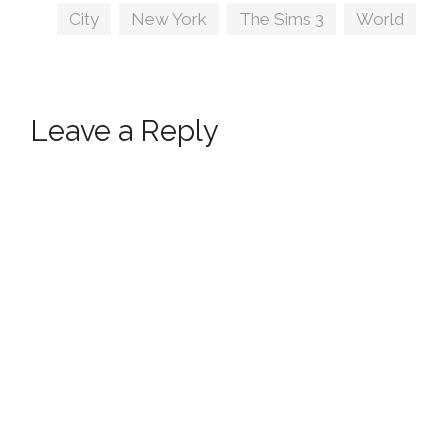
Tags
City
,
New York
,
The Sims 3
,
World
Leave a Reply