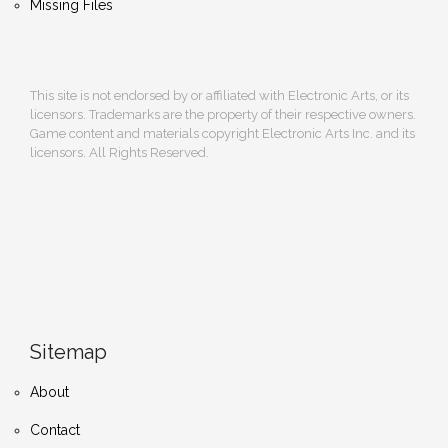
Missing Files
This site is not endorsed by or affiliated with Electronic Arts, or its
licensors. Trademarks are the property of their respective owners.
Game content and materials copyright Electronic Arts Inc. and its
licensors. All Rights Reserved.
Sitemap
About
Contact