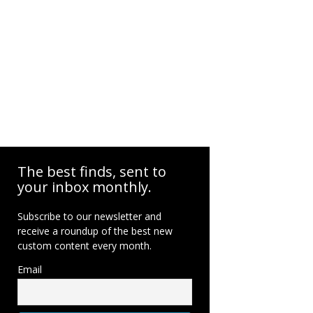
The best finds, sent to
your inbox monthly.
Subscribe to our newsletter and
receive a roundup of the best new
custom content every month.
Email