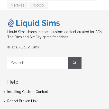
VINTAGE
WOOD
Liquid Sims shares the best custom content created for EA's
The Sims and SimCity game franchises.
© 2026 Liquid Sims
Search
for:
Help
Installing Custom Content
Report Broken Link