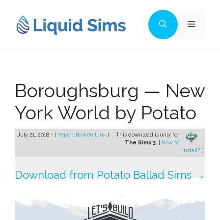
Skip
to
Menu
content
Boroughsburg — New
York World by Potato
July 21, 2018 - [
Report Broken Link
]
This download is only for
The Sims 3
. [
How to
install?
]
Download from Potato Ballad Sims →