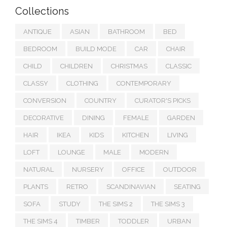
Collections
ANTIQUE
ASIAN
BATHROOM
BED
BEDROOM
BUILD MODE
CAR
CHAIR
CHILD
CHILDREN
CHRISTMAS
CLASSIC
CLASSY
CLOTHING
CONTEMPORARY
CONVERSION
COUNTRY
CURATOR'S PICKS
DECORATIVE
DINING
FEMALE
GARDEN
HAIR
IKEA
KIDS
KITCHEN
LIVING
LOFT
LOUNGE
MALE
MODERN
NATURAL
NURSERY
OFFICE
OUTDOOR
PLANTS
RETRO
SCANDINAVIAN
SEATING
SOFA
STUDY
THE SIMS 2
THE SIMS 3
THE SIMS 4
TIMBER
TODDLER
URBAN