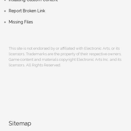
Report Broken Link
Missing Files
This site is not endorsed by or affiliated with Electronic Arts, or its
licensors. Trademarks are the property of their respective owners.
Game content and materials copyright Electronic Arts Inc. and its
licensors. All Rights Reserved.
Sitemap