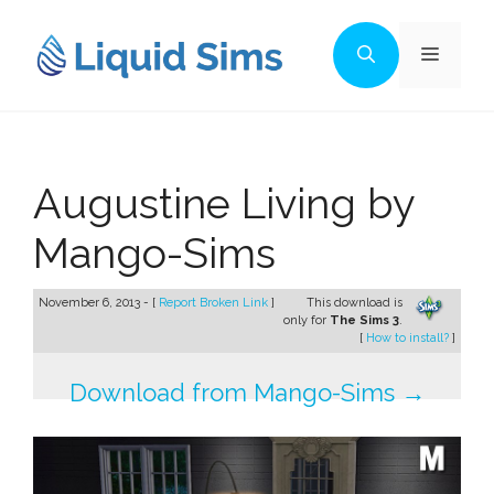
Skip
to
Menu
content
Augustine Living by
Mango-Sims
November 6, 2013 - [
Report Broken Link
]
This download is
only for
The Sims 3
.
[
How to install?
]
Download from Mango-Sims →