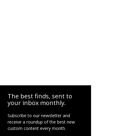
The best finds, sent to
your inbox monthly.
Subscribe to our newsletter and
receive a roundup of the best new
custom content every month.