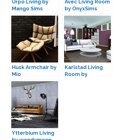
Urpo Living by
Avec Living Room
Mango Sims
by OnyxSims
Husk Armchair by
Karlstad Living
Mio
Room by
ArtVitalex
Ytterbium Living
by wondymoon