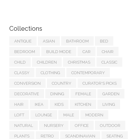
Collections
ANTIQUE
ASIAN
BATHROOM
BED
BEDROOM
BUILD MODE
CAR
CHAIR
CHILD
CHILDREN
CHRISTMAS
CLASSIC
CLASSY
CLOTHING
CONTEMPORARY
CONVERSION
COUNTRY
CURATOR'S PICKS
DECORATIVE
DINING
FEMALE
GARDEN
HAIR
IKEA
KIDS
KITCHEN
LIVING
LOFT
LOUNGE
MALE
MODERN
NATURAL
NURSERY
OFFICE
OUTDOOR
PLANTS
RETRO
SCANDINAVIAN
SEATING