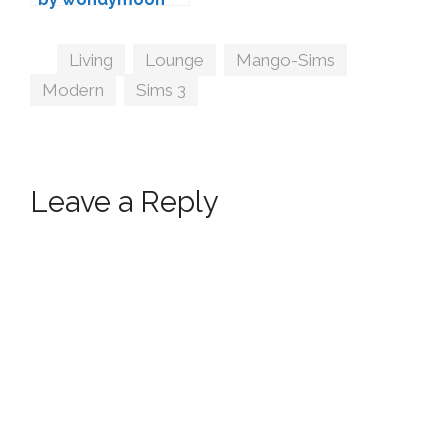
Tags
Living
,
Lounge
,
Mango-Sims
,
Modern
,
Sims 3
Leave a Reply