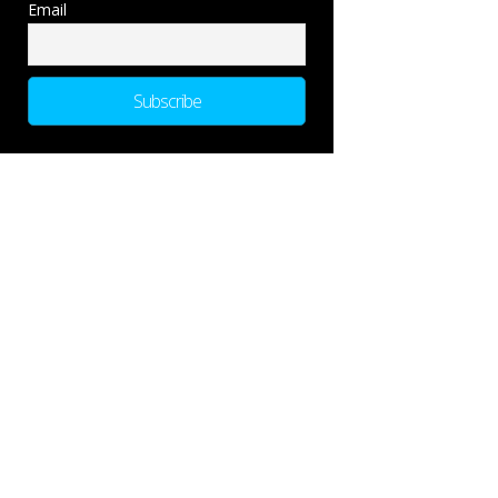
Email