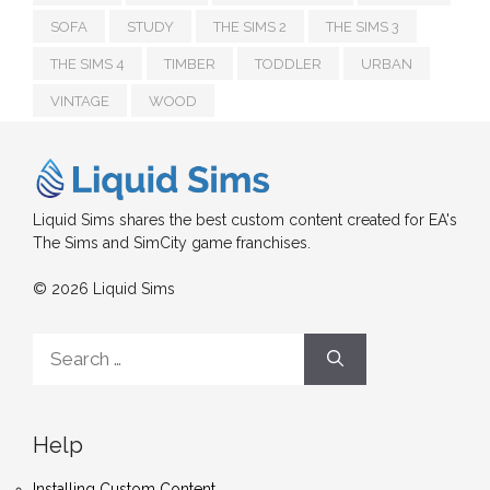
SOFA
STUDY
THE SIMS 2
THE SIMS 3
THE SIMS 4
TIMBER
TODDLER
URBAN
VINTAGE
WOOD
Liquid Sims shares the best custom content created for EA's
The Sims and SimCity game franchises.
© 2026 Liquid Sims
Search
for:
Help
Installing Custom Content