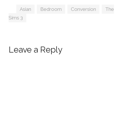
Tags
Asian
,
Bedroom
,
Conversion
,
The
Sims 3
Leave a Reply