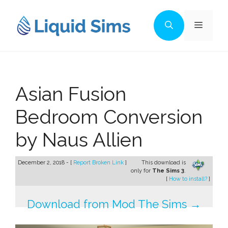
Skip
to
Menu
content
Asian Fusion
Bedroom Conversion
by Naus Allien
December 2, 2018 - [
Report Broken Link
]
This download is
only for
The Sims 3
.
[
How to install?
]
Download from Mod The Sims →