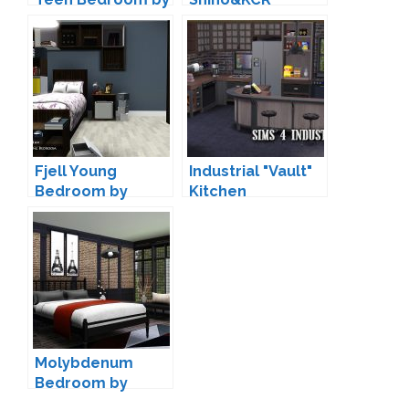
Lulu265
Fjell Young
Industrial "Vault"
Bedroom by
Kitchen
ArtVitalex
Conversion by
Sandy
Molybdenum
Bedroom by
wondymoon