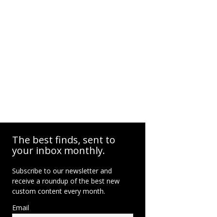
The best finds, sent to
your inbox monthly.
Subscribe to our newsletter and
receive a roundup of the best new
custom content every month.
Email