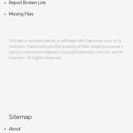
Report Broken Link
Missing Files
This site is not endorsed by or affiliated with Electronic Arts, or its
licensors. Trademarks are the property of their respective owners.
Game content and materials copyright Electronic Arts Inc. and its
licensors. All Rights Reserved.
Sitemap
About