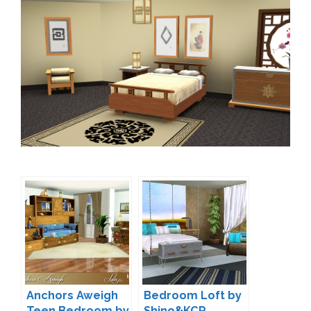
Anchors Aweigh
Bedroom Loft by
Teen Bedroom by
Shino&KCR