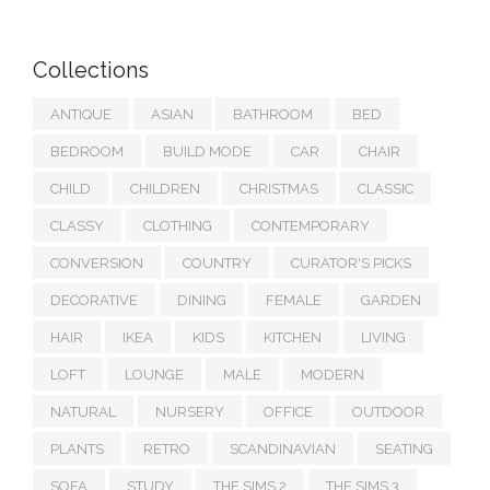
Collections
ANTIQUE
ASIAN
BATHROOM
BED
BEDROOM
BUILD MODE
CAR
CHAIR
CHILD
CHILDREN
CHRISTMAS
CLASSIC
CLASSY
CLOTHING
CONTEMPORARY
CONVERSION
COUNTRY
CURATOR'S PICKS
DECORATIVE
DINING
FEMALE
GARDEN
HAIR
IKEA
KIDS
KITCHEN
LIVING
LOFT
LOUNGE
MALE
MODERN
NATURAL
NURSERY
OFFICE
OUTDOOR
PLANTS
RETRO
SCANDINAVIAN
SEATING
SOFA
STUDY
THE SIMS 2
THE SIMS 3