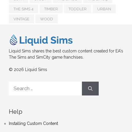
THE SIMS 4
TIMBER
TODDLER
URBAN
VINTAGE
WOOD
Liquid Sims shares the best custom content created for EA's
The Sims and SimCity game franchises.
© 2026 Liquid Sims
Search
for:
Help
Installing Custom Content