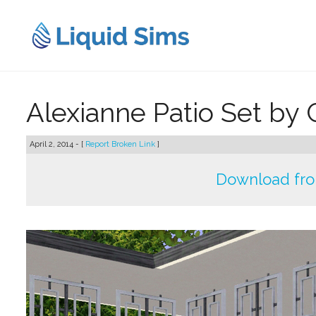
Skip
to
content
Alexianne Patio Set by 
April 2, 2014 - [
Report Broken Link
]
Download fr