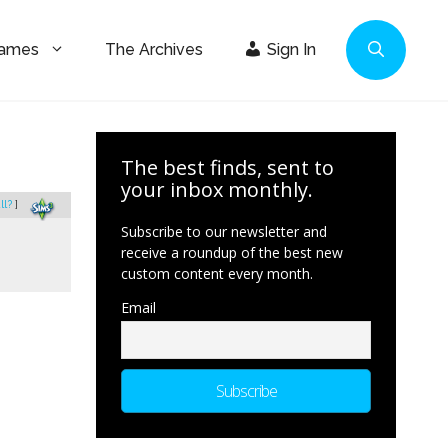
Games
The Archives
Sign In
The best finds, sent to
your inbox monthly.
ll?
]
Subscribe to our newsletter and
receive a roundup of the best new
custom content every month.
Email