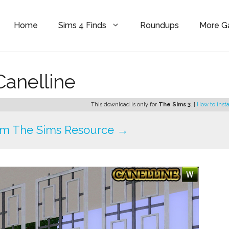
Home
Sims 4 Finds
Roundups
More 
Canelline
This download is only for
The Sims 3
. [
How to insta
om The Sims Resource →