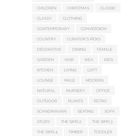
CHILDREN
CHRISTMAS
CLASSIC
CLASSY
CLOTHING
CONTEMPORARY
CONVERSION
COUNTRY
CURATOR'S PICKS
DECORATIVE
DINING
FEMALE
GARDEN
HAIR
IKEA
KIDS
KITCHEN
LIVING
LOFT
LOUNGE
MALE
MODERN
NATURAL
NURSERY
OFFICE
OUTDOOR
PLANTS
RETRO
SCANDINAVIAN
SEATING
SOFA
STUDY
THE SIMS 2
THE SIMS 3
THE SIMS 4
TIMBER
TODDLER