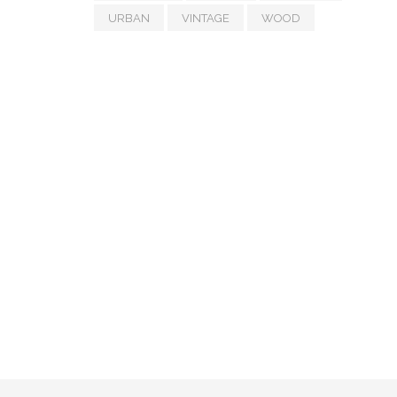
URBAN
VINTAGE
WOOD