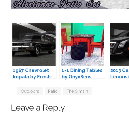
1967 Chevrolet
1×1 Dining Tables
2013 Ca
Impala by Fresh-
by OnyxSims
Limousi
Prince
Fresh-P
Tags
Outdoors
,
Patio
,
The Sims 3
Leave a Reply