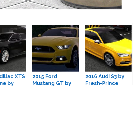
dillac XTS
2015 Ford
2016 Audi S3 by
ne by
Mustang GT by
Fresh-Prince
rince
Fresh-Prince