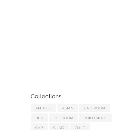
Collections
ANTIQUE
ASIAN
BATHROOM
BED
BEDROOM
BUILD MODE
CAR
CHAIR
CHILD