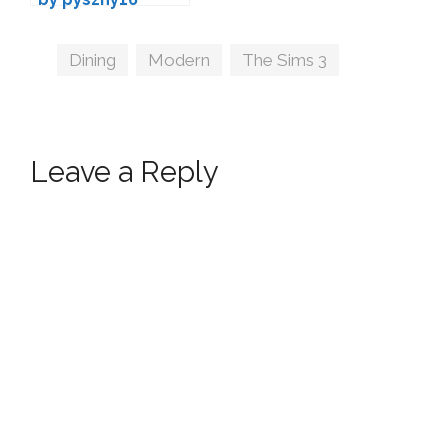
Tags
Dining
,
Modern
,
The Sims 3
Leave a Reply