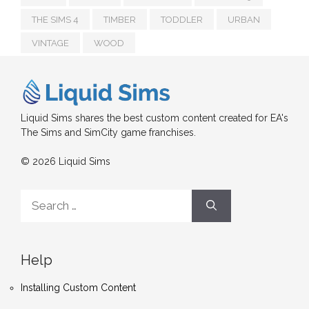
THE SIMS 4
TIMBER
TODDLER
URBAN
VINTAGE
WOOD
Liquid Sims shares the best custom content created for EA's
The Sims and SimCity game franchises.
© 2026 Liquid Sims
Search
for:
Help
Installing Custom Content