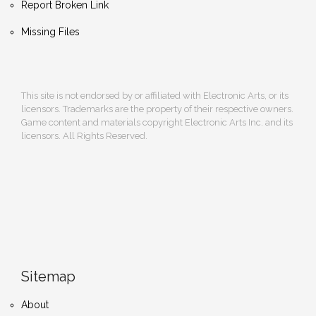
Report Broken Link
Missing Files
This site is not endorsed by or affiliated with Electronic Arts, or its
licensors. Trademarks are the property of their respective owners.
Game content and materials copyright Electronic Arts Inc. and its
licensors. All Rights Reserved.
Sitemap
About