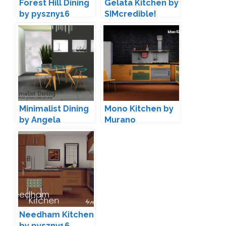
Forest Hill Dining
Gelata Kitchen by
by pyszny16
SIMcredible!
Minimalist Dining
Mono Kitchen by
by Angela
Murano
Needham Kitchen
by pyszny16