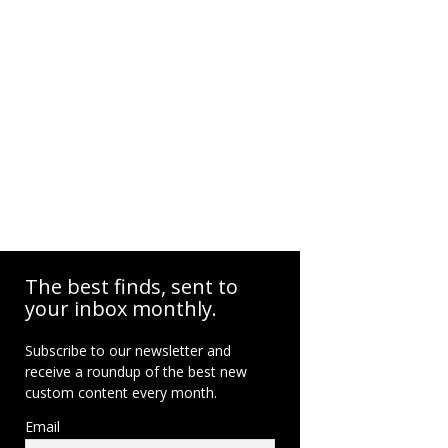
The best finds, sent to
your inbox monthly.
Subscribe to our newsletter and
receive a roundup of the best new
custom content every month.
Email