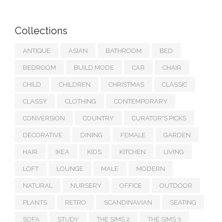
Collections
ANTIQUE
ASIAN
BATHROOM
BED
BEDROOM
BUILD MODE
CAR
CHAIR
CHILD
CHILDREN
CHRISTMAS
CLASSIC
CLASSY
CLOTHING
CONTEMPORARY
CONVERSION
COUNTRY
CURATOR'S PICKS
DECORATIVE
DINING
FEMALE
GARDEN
HAIR
IKEA
KIDS
KITCHEN
LIVING
LOFT
LOUNGE
MALE
MODERN
NATURAL
NURSERY
OFFICE
OUTDOOR
PLANTS
RETRO
SCANDINAVIAN
SEATING
SOFA
STUDY
THE SIMS 2
THE SIMS 3