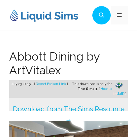
Skip
to
Menu
content
Abbott Dining by
ArtVitalex
July 23, 2015 - [
Report Broken Link
]
This download is only for
The Sims 3
. [
How to
install?
]
Download from The Sims Resource
→