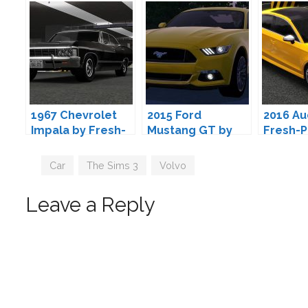
1967 Chevrolet
2015 Ford
2016 Au
Impala by Fresh-
Mustang GT by
Fresh-P
Prince
Fresh-Prince
Tags
Car
,
The Sims 3
,
Volvo
Leave a Reply