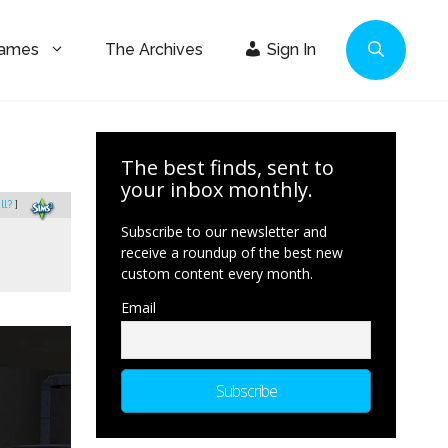
Games
The Archives
Sign In
The best finds, sent to
your inbox monthly.
ll?
]
Subscribe to our newsletter and
receive a roundup of the best new
custom content every month.
Email