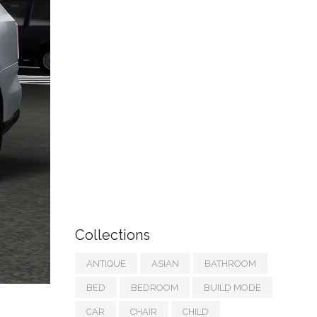
Collections
ANTIQUE
ASIAN
BATHROOM
BED
BEDROOM
BUILD MODE
CAR
CHAIR
CHILD