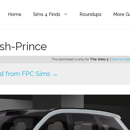
Home
Sims 4 Finds
Roundups
More 
sh-Prince
This download is only for
The Sims 3
. [
How to insta
d from FPC Sims →