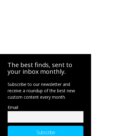
The best finds, sent to
your inbox monthly.
Subscribe to our newsletter and
receive a roundup of the best new
custom content every month.
Email