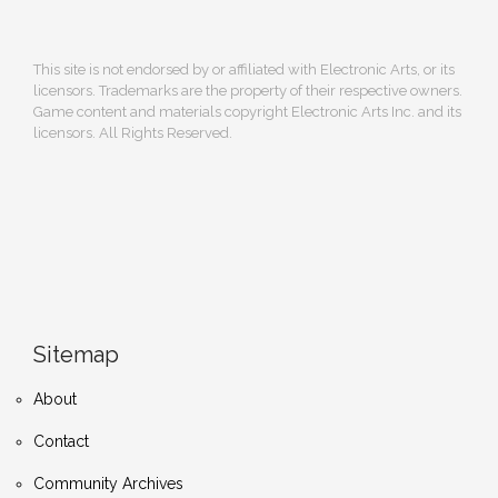
This site is not endorsed by or affiliated with Electronic Arts, or its
licensors. Trademarks are the property of their respective owners.
Game content and materials copyright Electronic Arts Inc. and its
licensors. All Rights Reserved.
Sitemap
About
Contact
Community Archives