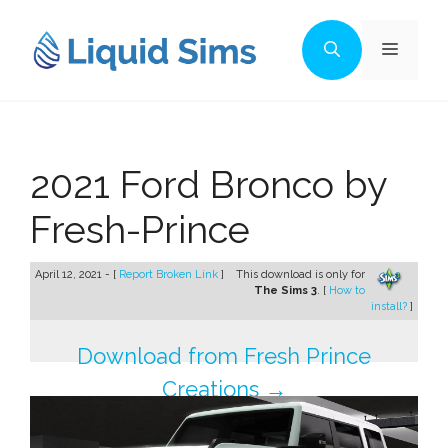
Skip
to
Menu
content
2021 Ford Bronco by
Fresh-Prince
April 12, 2021 - [
Report Broken Link
]
This download is only for
The Sims 3
. [
How to
install?
]
Download from Fresh Prince
Creations →