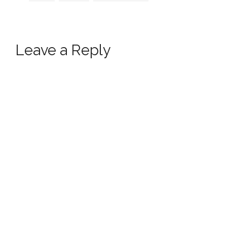
Leave a Reply