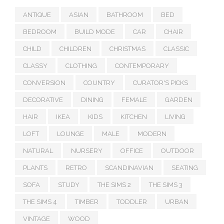
ANTIQUE
ASIAN
BATHROOM
BED
BEDROOM
BUILD MODE
CAR
CHAIR
CHILD
CHILDREN
CHRISTMAS
CLASSIC
CLASSY
CLOTHING
CONTEMPORARY
CONVERSION
COUNTRY
CURATOR'S PICKS
DECORATIVE
DINING
FEMALE
GARDEN
HAIR
IKEA
KIDS
KITCHEN
LIVING
LOFT
LOUNGE
MALE
MODERN
NATURAL
NURSERY
OFFICE
OUTDOOR
PLANTS
RETRO
SCANDINAVIAN
SEATING
SOFA
STUDY
THE SIMS 2
THE SIMS 3
THE SIMS 4
TIMBER
TODDLER
URBAN
VINTAGE
WOOD