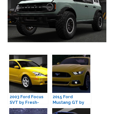
2003 Ford Focus
2015 Ford
SVT by Fresh-
Mustang GT by
Prince
Fresh-Prince