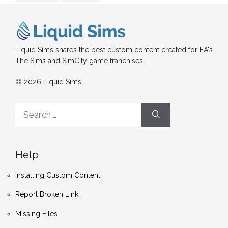
Liquid Sims shares the best custom content created for EA's
The Sims and SimCity game franchises.
© 2026 Liquid Sims
Search
for:
Help
Installing Custom Content
Report Broken Link
Missing Files