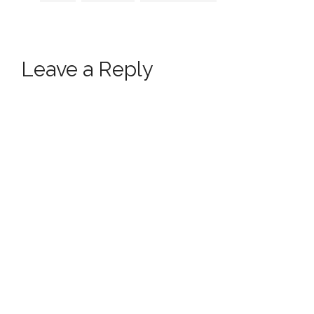
Leave a Reply