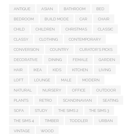
ANTIQUE
ASIAN
BATHROOM
BED
BEDROOM
BUILD MODE
CAR
CHAIR
CHILD
CHILDREN
CHRISTMAS
CLASSIC
CLASSY
CLOTHING
CONTEMPORARY
CONVERSION
COUNTRY
CURATOR'S PICKS
DECORATIVE
DINING
FEMALE
GARDEN
HAIR
IKEA
KIDS
KITCHEN
LIVING
LOFT
LOUNGE
MALE
MODERN
NATURAL
NURSERY
OFFICE
OUTDOOR
PLANTS
RETRO
SCANDINAVIAN
SEATING
SOFA
STUDY
THE SIMS 2
THE SIMS 3
THE SIMS 4
TIMBER
TODDLER
URBAN
VINTAGE
WOOD