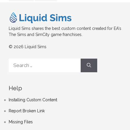
Liquid Sims shares the best custom content created for EA's
The Sims and SimCity game franchises.
© 2026 Liquid Sims
Search
for:
Help
Installing Custom Content
Report Broken Link
Missing Files