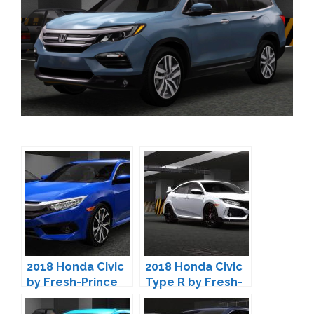
2018 Honda Civic
2018 Honda Civic
by Fresh-Prince
Type R by Fresh-
Prince