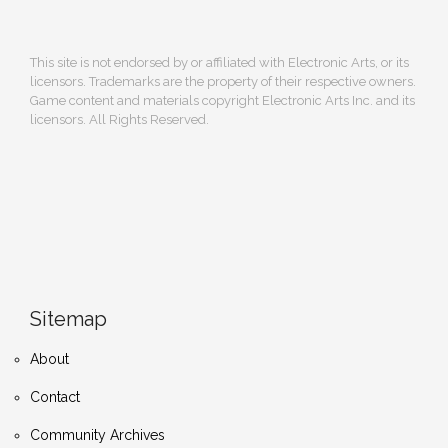
This site is not endorsed by or affiliated with Electronic Arts, or its
licensors. Trademarks are the property of their respective owners.
Game content and materials copyright Electronic Arts Inc. and its
licensors. All Rights Reserved.
Sitemap
About
Contact
Community Archives