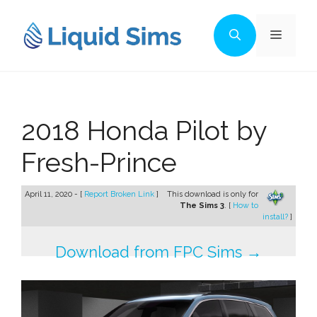
Skip
to
Menu
content
2018 Honda Pilot by
Fresh-Prince
April 11, 2020 - [
Report Broken Link
]
This download is only for
The Sims 3
. [
How to
install?
]
Download from FPC Sims →