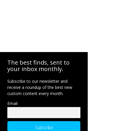
The best finds, sent to
your inbox monthly.
Subscribe to our newsletter and
receive a roundup of the best new
custom content every month.
Email