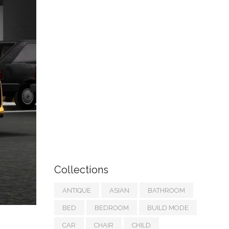
Collections
ANTIQUE
ASIAN
BATHROOM
BED
BEDROOM
BUILD MODE
CAR
CHAIR
CHILD