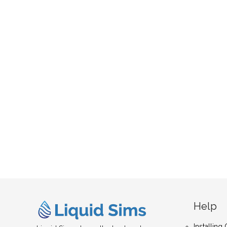
Help
Installin