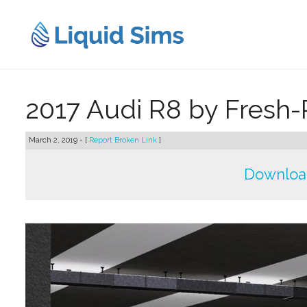
Skip
to
content
2017 Audi R8 by Fresh-
March 2, 2019 - [
Report Broken Link
]
Downloa