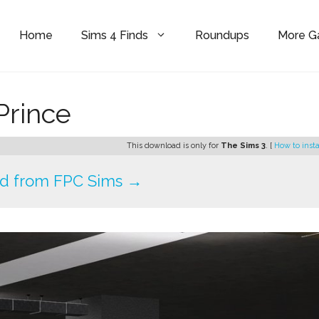
Home
Sims 4 Finds
Roundups
More 
Prince
This download is only for
The Sims 3
. [
How to insta
d from FPC Sims →