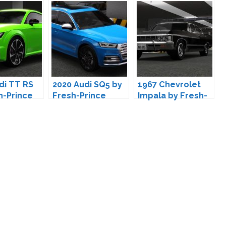
di TT RS
2020 Audi SQ5 by
1967 Chevrolet
h-Prince
Fresh-Prince
Impala by Fresh-
Prince