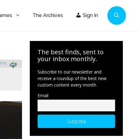
Games
The Archives
Sign In
The best finds, sent to
your inbox monthly.
ll?
]
Subscribe to our newsletter and
receive a roundup of the best new
custom content every month.
Email