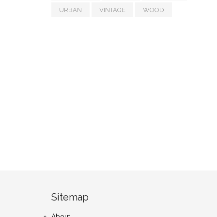
URBAN
VINTAGE
WOOD
Sitemap
About