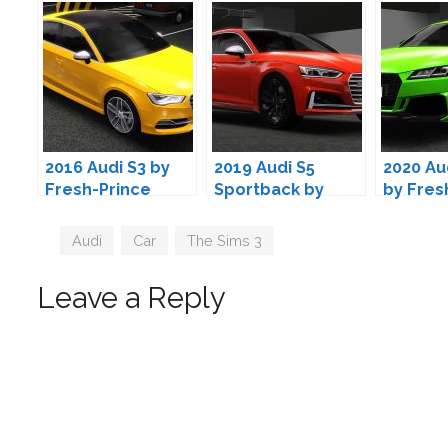
2016 Audi S3 by
2019 Audi S5
2020 Au
Fresh-Prince
Sportback by
by Fres
Fresh-Prince
Tags
Audi
,
Car
,
The Sims 3
Leave a Reply