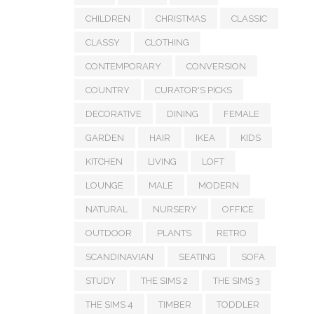
CHILDREN
CHRISTMAS
CLASSIC
CLASSY
CLOTHING
CONTEMPORARY
CONVERSION
COUNTRY
CURATOR'S PICKS
DECORATIVE
DINING
FEMALE
GARDEN
HAIR
IKEA
KIDS
KITCHEN
LIVING
LOFT
LOUNGE
MALE
MODERN
NATURAL
NURSERY
OFFICE
OUTDOOR
PLANTS
RETRO
SCANDINAVIAN
SEATING
SOFA
STUDY
THE SIMS 2
THE SIMS 3
THE SIMS 4
TIMBER
TODDLER