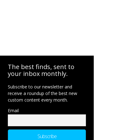
The best finds, sent to
your inbox monthly.
Subscribe to our newsletter and
receive a roundup of the best new
custom content every month.
Email