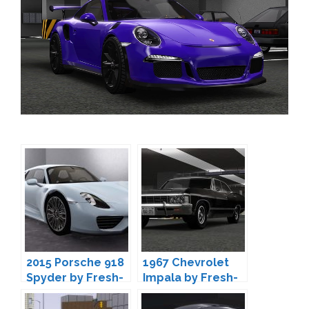
2015 Porsche 918
1967 Chevrolet
Spyder by Fresh-
Impala by Fresh-
Prince
Prince