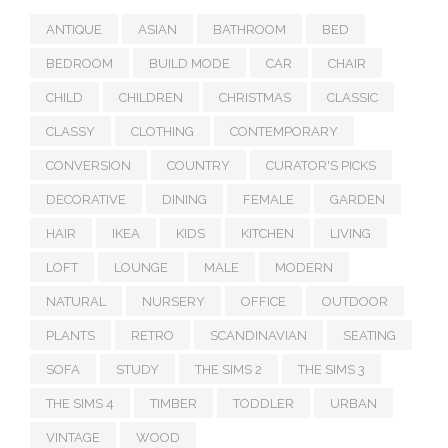
ANTIQUE
ASIAN
BATHROOM
BED
BEDROOM
BUILD MODE
CAR
CHAIR
CHILD
CHILDREN
CHRISTMAS
CLASSIC
CLASSY
CLOTHING
CONTEMPORARY
CONVERSION
COUNTRY
CURATOR'S PICKS
DECORATIVE
DINING
FEMALE
GARDEN
HAIR
IKEA
KIDS
KITCHEN
LIVING
LOFT
LOUNGE
MALE
MODERN
NATURAL
NURSERY
OFFICE
OUTDOOR
PLANTS
RETRO
SCANDINAVIAN
SEATING
SOFA
STUDY
THE SIMS 2
THE SIMS 3
THE SIMS 4
TIMBER
TODDLER
URBAN
VINTAGE
WOOD