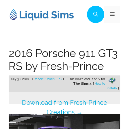
Skip
to
Menu
content
2016 Porsche 911 GT3
RS by Fresh-Prince
July 30, 2018 - [
Report Broken Link
]
This download is only for
The Sims 3
. [
How to
install?
]
Download from Fresh-Prince
Creations →