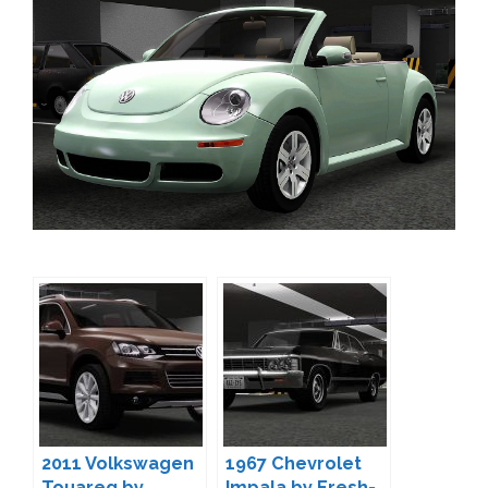
2011 Volkswagen
1967 Chevrolet
Touareg by
Impala by Fresh-