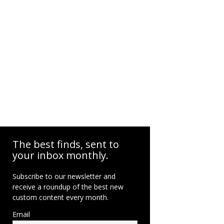
The best finds, sent to
your inbox monthly.
Subscribe to our newsletter and
receive a roundup of the best new
custom content every month.
Email