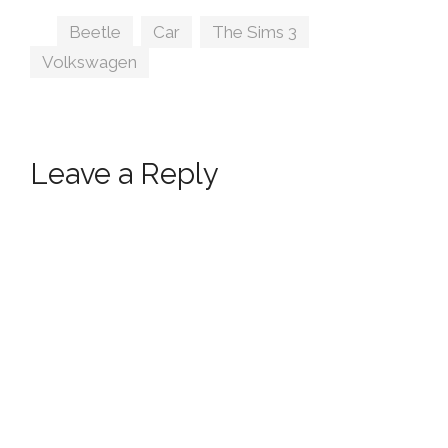
Prince
Tags
Beetle
,
Car
,
The Sims 3
,
Volkswagen
Leave a Reply