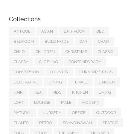
Collections
ANTIQUE
ASIAN
BATHROOM
BED
BEDROOM
BUILD MODE
CAR
CHAIR
CHILD
CHILDREN
CHRISTMAS
CLASSIC
CLASSY
CLOTHING
CONTEMPORARY
CONVERSION
COUNTRY
CURATOR'S PICKS
DECORATIVE
DINING
FEMALE
GARDEN
HAIR
IKEA
KIDS
KITCHEN
LIVING
LOFT
LOUNGE
MALE
MODERN
NATURAL
NURSERY
OFFICE
OUTDOOR
PLANTS
RETRO
SCANDINAVIAN
SEATING
SOFA
STUDY
THE SIMS 2
THE SIMS 3