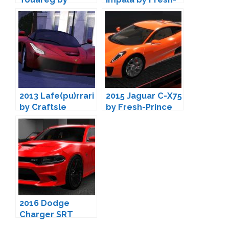
Fresh-Prince
Prince
2013 Lafe(pu)rrari
2015 Jaguar C-X75
by Craftsle
by Fresh-Prince
2016 Dodge
Charger SRT
Hellcat by Fresh-