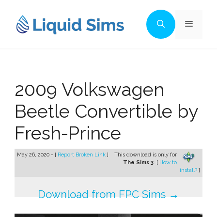
Skip
to
Menu
content
2009 Volkswagen
Beetle Convertible by
Fresh-Prince
May 26, 2020 - [
Report Broken Link
]
This download is only for
The Sims 3
. [
How to
install?
]
Download from FPC Sims →