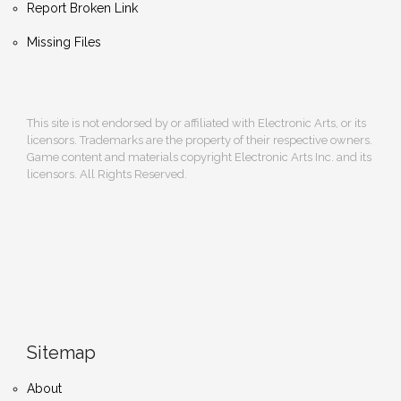
Report Broken Link
Missing Files
This site is not endorsed by or affiliated with Electronic Arts, or its
licensors. Trademarks are the property of their respective owners.
Game content and materials copyright Electronic Arts Inc. and its
licensors. All Rights Reserved.
Sitemap
About