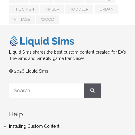
THE SIMS 4
TIMBER
TODDLER
URBAN
VINTAGE
WOOD
Liquid Sims shares the best custom content created for EA's
The Sims and SimCity game franchises.
© 2026 Liquid Sims
Search
for:
Help
Installing Custom Content